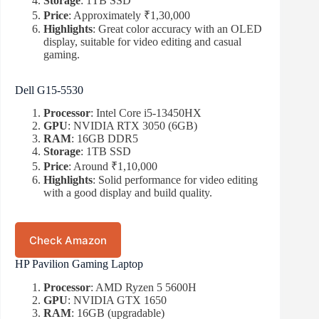
Storage
: 1TB SSD
Price
: Approximately ₹1,30,000
Highlights
: Great color accuracy with an OLED
display, suitable for video editing and casual
gaming.
Dell G15-5530
Processor
: Intel Core i5-13450HX
GPU
: NVIDIA RTX 3050 (6GB)
RAM
: 16GB DDR5
Storage
: 1TB SSD
Price
: Around ₹1,10,000
Highlights
: Solid performance for video editing
with a good display and build quality.
Check Amazon
HP Pavilion Gaming Laptop
Processor
: AMD Ryzen 5 5600H
GPU
: NVIDIA GTX 1650
RAM
: 16GB (upgradable)