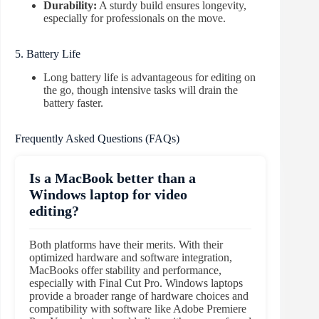
Durability:
A sturdy build ensures longevity,
especially for professionals on the move.
5. Battery Life
Long battery life is advantageous for editing on
the go, though intensive tasks will drain the
battery faster.
Frequently Asked Questions (FAQs)
Is a MacBook better than a
Windows laptop for video
editing?
Both platforms have their merits. With their
optimized hardware and software integration,
MacBooks offer stability and performance,
especially with Final Cut Pro. Windows laptops
provide a broader range of hardware choices and
compatibility with software like Adobe Premiere