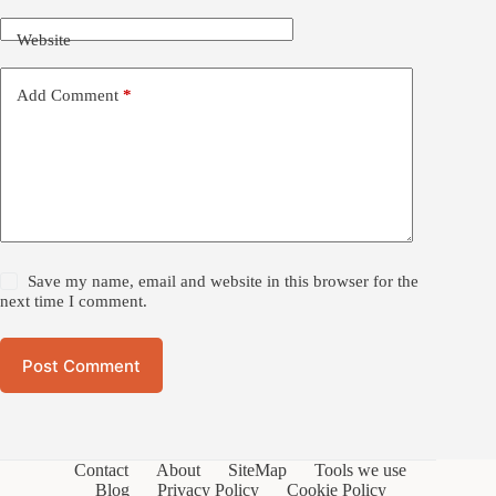
Website
Add Comment
*
Save my name, email and website in this browser for the
next time I comment.
Post Comment
Contact
About
SiteMap
Tools we use
Blog
Privacy Policy
Cookie Policy