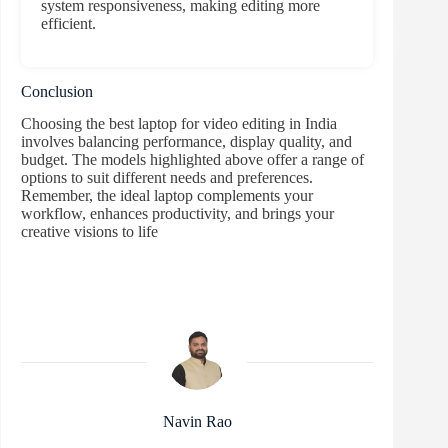
system responsiveness, making editing more
efficient.
Conclusion
Choosing the best laptop for video editing in India
involves balancing performance, display quality, and
budget. The models highlighted above offer a range of
options to suit different needs and preferences.
Remember, the ideal laptop complements your
workflow, enhances productivity, and brings your
creative visions to life
Navin Rao