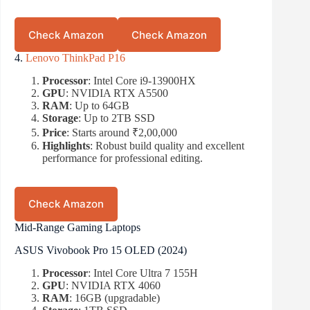
Check Amazon
Check Amazon
4.
Lenovo ThinkPad P16
Processor
: Intel Core i9-13900HX
GPU
: NVIDIA RTX A5500
RAM
: Up to 64GB
Storage
: Up to 2TB SSD
Price
: Starts around ₹2,00,000
Highlights
: Robust build quality and excellent
performance for professional editing.
Check Amazon
Mid-Range Gaming Laptops
ASUS Vivobook Pro 15 OLED (2024)
Processor
: Intel Core Ultra 7 155H
GPU
: NVIDIA RTX 4060
RAM
: 16GB (upgradable)