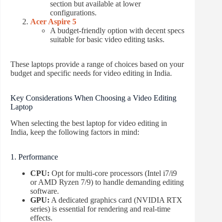
section but available at lower
configurations.
Acer Aspire 5
A budget-friendly option with decent specs
suitable for basic video editing tasks.
These laptops provide a range of choices based on your
budget and specific needs for video editing in India.
Key Considerations When Choosing a Video Editing
Laptop
When selecting the best laptop for video editing in
India, keep the following factors in mind:
1. Performance
CPU:
Opt for multi-core processors (Intel i7/i9
or AMD Ryzen 7/9) to handle demanding editing
software.
GPU:
A dedicated graphics card (NVIDIA RTX
series) is essential for rendering and real-time
effects.