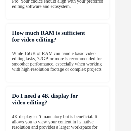
Pro. Your choice should align with your preferred
editing software and ecosystem.
How much RAM is sufficient
for video editing?
While 16GB of RAM can handle basic video
editing tasks, 32GB or more is recommended for
smoother performance, especially when working
with high-resolution footage or complex projects.
Do I need a 4K display for
video editing?
4K display isn’t mandatory but is beneficial. It
allows you to view your content in its native
resolution and provides a larger workspace for