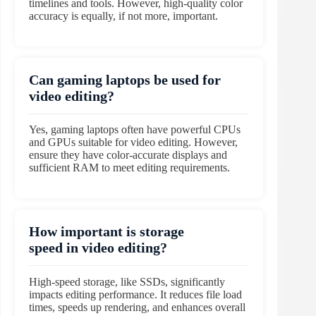
timelines and tools. However, high-quality color
accuracy is equally, if not more, important.
Can gaming laptops be used for
video editing?
Yes, gaming laptops often have powerful CPUs
and GPUs suitable for video editing. However,
ensure they have color-accurate displays and
sufficient RAM to meet editing requirements.
How important is storage
speed in video editing?
High-speed storage, like SSDs, significantly
impacts editing performance. It reduces file load
times, speeds up rendering, and enhances overall