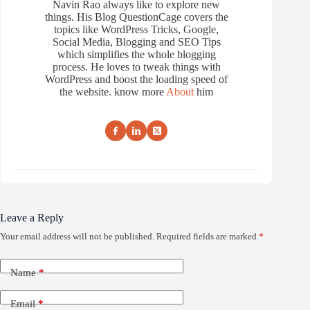
Navin Rao always like to explore new
things. His Blog QuestionCage covers the
topics like WordPress Tricks, Google,
Social Media, Blogging and SEO Tips
which simplifies the whole blogging
process. He loves to tweak things with
WordPress and boost the loading speed of
the website. know more
About
him
Leave a Reply
Your email address will not be published.
Required fields are marked
*
Name
*
Email
*