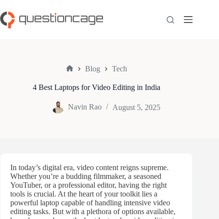
Skip
to
content
Blog
Tech
Home
4 Best Laptops for Video Editing in India
Navin Rao
August 5, 2025
In today’s digital era, video content reigns supreme.
Whether you’re a budding filmmaker, a seasoned
YouTuber, or a professional editor, having the right
tools is crucial. At the heart of your toolkit lies a
powerful laptop capable of handling intensive video
editing tasks. But with a plethora of options available,