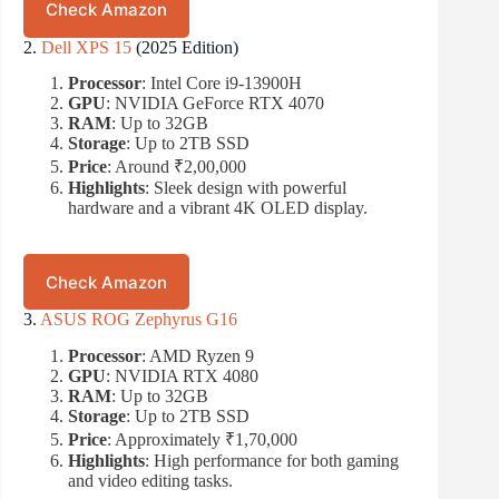
Check Amazon
2.
Dell XPS 15
(2025 Edition)
Processor
: Intel Core i9-13900H
GPU
: NVIDIA GeForce RTX 4070
RAM
: Up to 32GB
Storage
: Up to 2TB SSD
Price
: Around ₹2,00,000
Highlights
: Sleek design with powerful
hardware and a vibrant 4K OLED display.
Check Amazon
3.
ASUS ROG Zephyrus G16
Processor
: AMD Ryzen 9
GPU
: NVIDIA RTX 4080
RAM
: Up to 32GB
Storage
: Up to 2TB SSD
Price
: Approximately ₹1,70,000
Highlights
: High performance for both gaming
and video editing tasks.