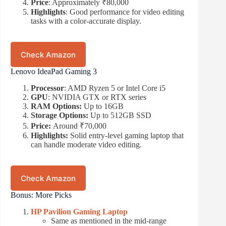
Price
: Approximately ₹80,000
Highlights
: Good performance for video editing
tasks with a color-accurate display.
Check Amazon
Lenovo IdeaPad Gaming 3
Processor
: AMD Ryzen 5 or Intel Core i5
GPU
: NVIDIA GTX or RTX series
RAM Options:
Up to 16GB
Storage Options:
Up to 512GB SSD
Price:
Around ₹70,000
Highlights:
Solid entry-level gaming laptop that
can handle moderate video editing.
Check Amazon
Bonus: More Picks
HP Pavilion Gaming Laptop
Same as mentioned in the mid-range