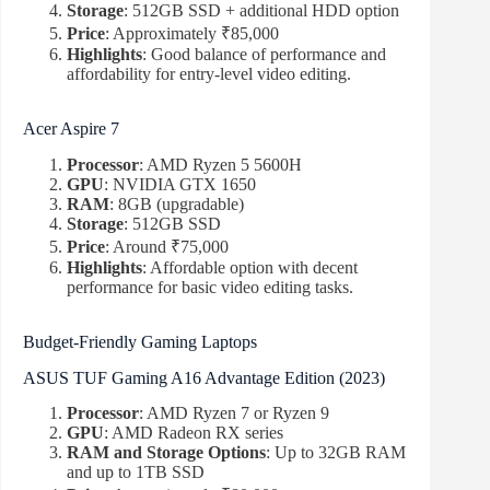
Storage
: 512GB SSD + additional HDD option
Price
: Approximately ₹85,000
Highlights
: Good balance of performance and
affordability for entry-level video editing.
Acer Aspire 7
Processor
: AMD Ryzen 5 5600H
GPU
: NVIDIA GTX 1650
RAM
: 8GB (upgradable)
Storage
: 512GB SSD
Price
: Around ₹75,000
Highlights
: Affordable option with decent
performance for basic video editing tasks.
Budget-Friendly Gaming Laptops
ASUS TUF Gaming A16 Advantage Edition (2023)
Processor
: AMD Ryzen 7 or Ryzen 9
GPU
: AMD Radeon RX series
RAM and Storage Options
: Up to 32GB RAM
and up to 1TB SSD