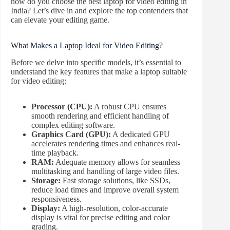
how do you choose the best laptop for video editing in
India? Let’s dive in and explore the top contenders that
can elevate your editing game.
What Makes a Laptop Ideal for Video Editing?
Before we delve into specific models, it’s essential to
understand the key features that make a laptop suitable
for video editing:
Processor (CPU):
A robust CPU ensures
smooth rendering and efficient handling of
complex editing software.
Graphics Card (GPU):
A dedicated GPU
accelerates rendering times and enhances real-
time playback.
RAM:
Adequate memory allows for seamless
multitasking and handling of large video files.
Storage:
Fast storage solutions, like SSDs,
reduce load times and improve overall system
responsiveness.
Display:
A high-resolution, color-accurate
display is vital for precise editing and color
grading.