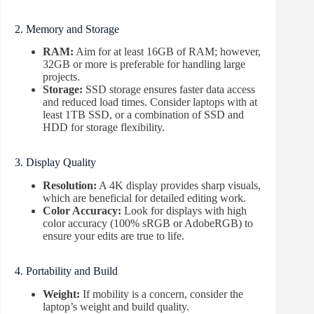
2. Memory and Storage
RAM:
Aim for at least 16GB of RAM; however,
32GB or more is preferable for handling large
projects.
Storage:
SSD storage ensures faster data access
and reduced load times. Consider laptops with at
least 1TB SSD, or a combination of SSD and
HDD for storage flexibility.
3. Display Quality
Resolution:
A 4K display provides sharp visuals,
which are beneficial for detailed editing work.
Color Accuracy:
Look for displays with high
color accuracy (100% sRGB or AdobeRGB) to
ensure your edits are true to life.
4. Portability and Build
Weight:
If mobility is a concern, consider the
laptop’s weight and build quality.