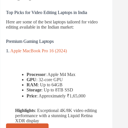
Top Picks for Video Editing Laptops in India
Here are some of the best laptops tailored for video
editing available in the Indian market:
Premium Gaming Laptops
1.
Apple MacBook Pro 16 (2024)
Processor
: Apple M4 Max
GPU
: 32-core GPU
RAM
: Up to 64GB
Storage
: Up to 8TB SSD
Price
: Approximately ₹1,65,000
Highlights
: Exceptional 4K/8K video editing
performance with a stunning Liquid Retina
XDR display