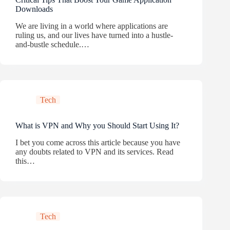
Downloads
We are living in a world where applications are
ruling us, and our lives have turned into a hustle-
and-bustle schedule.…
Tech
What is VPN and Why you Should Start Using It?
I bet you come across this article because you have
any doubts related to VPN and its services. Read
this…
Tech