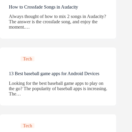
How to Crossfade Songs in Audacity
Always thought of how to mix 2 songs in Audacity?
The answer is the crossfade song, and enjoy the
moment.…
Tech
13 Best baseball game apps for Android Devices
Looking for the best baseball game apps to play on
the go? The popularity of baseball apps is increasing.
The…
Tech