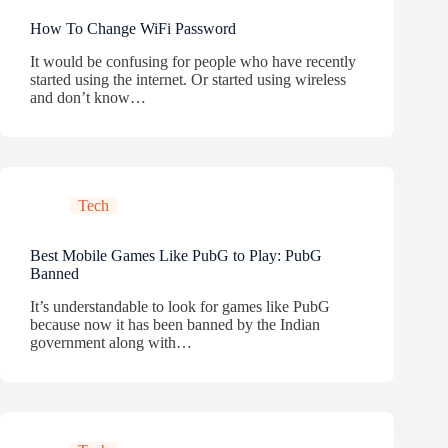
How To Change WiFi Password
It would be confusing for people who have recently
started using the internet. Or started using wireless
and don’t know…
Tech
Best Mobile Games Like PubG to Play: PubG
Banned
It’s understandable to look for games like PubG
because now it has been banned by the Indian
government along with…