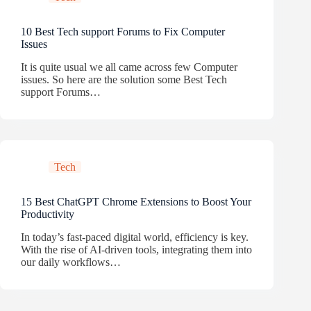
10 Best Tech support Forums to Fix Computer
Issues
It is quite usual we all came across few Computer
issues. So here are the solution some Best Tech
support Forums…
Tech
15 Best ChatGPT Chrome Extensions to Boost Your
Productivity
In today’s fast-paced digital world, efficiency is key.
With the rise of AI-driven tools, integrating them into
our daily workflows…