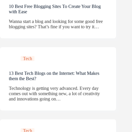
10 Best Free Blogging Sites To Create Your Blog
with Ease
Wanna start a blog and looking for some good free
blogging sites? That’s fine if you want to try it…
Tech
13 Best Tech Blogs on the Internet: What Makes
them the Best?
Technology is getting very advanced. Every day
comes out with something new, a lot of creativity
and innovations going on…
Tech