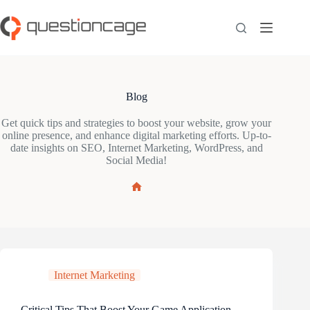
Skip
to
content
Blog
Get quick tips and strategies to boost your website, grow your
online presence, and enhance digital marketing efforts. Up-to-
date insights on SEO, Internet Marketing, WordPress, and
Social Media!
Home
Internet Marketing
Critical Tips That Boost Your Game Application