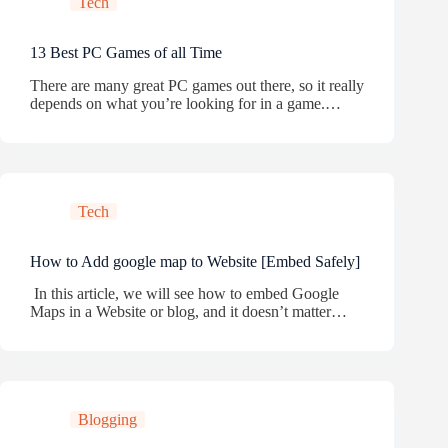
Tech
13 Best PC Games of all Time
There are many great PC games out there, so it really
depends on what you’re looking for in a game.…
Tech
How to Add google map to Website [Embed Safely]
In this article, we will see how to embed Google
Maps in a Website or blog, and it doesn’t matter…
Blogging