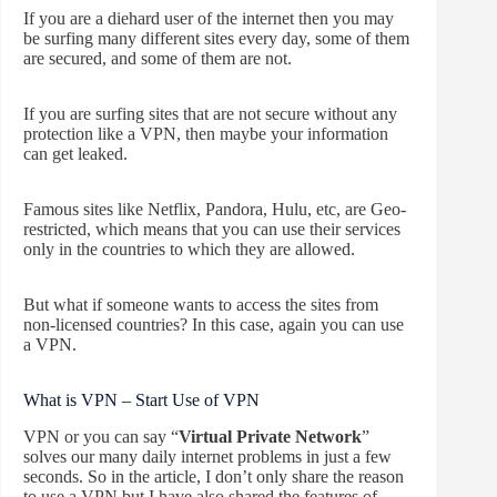
If you are a diehard user of the internet then you may
be surfing many different sites every day, some of them
are secured, and some of them are not.
If you are surfing sites that are not secure without any
protection like a VPN, then maybe your information
can get leaked.
Famous sites like Netflix, Pandora, Hulu, etc, are Geo-
restricted, which means that you can use their services
only in the countries to which they are allowed.
But what if someone wants to access the sites from
non-licensed countries? In this case, again you can use
a VPN.
What is VPN – Start Use of VPN
VPN or you can say “
Virtual Private Network
”
solves our many daily internet problems in just a few
seconds. So in the article, I don’t only share the reason
to use a VPN but I have also shared the features of