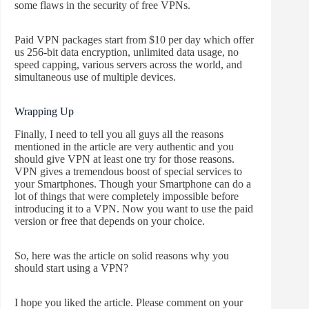
some flaws in the security of free VPNs.
Paid VPN packages start from $10 per day which offer
us 256-bit data encryption, unlimited data usage, no
speed capping, various servers across the world, and
simultaneous use of multiple devices.
Wrapping Up
Finally, I need to tell you all guys all the reasons
mentioned in the article are very authentic and you
should give VPN at least one try for those reasons.
VPN gives a tremendous boost of special services to
your Smartphones. Though your Smartphone can do a
lot of things that were completely impossible before
introducing it to a VPN. Now you want to use the paid
version or free that depends on your choice.
So, here was the article on solid reasons why you
should start using a VPN?
I hope you liked the article. Please comment on your