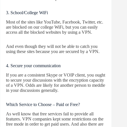
3. School/College WiFi
Most of the sites like YouTube, Facebook, Twitter, etc.
are blocked on our college WiFi, but you can easily
access all the blocked websites by using a VPN.
And even though they will not be able to catch you
using these sites because you are secured by a VPN.
4. Secure your communication
If you are a consistent Skype or VOIP client, you ought
to secure your discussions with the encryption capacity
of a VPN. Odds are likely for another person to meddle
in your discussions generally.
Which Service to Choose – Paid or Free?
As well know that free services fail to provide all
features. VPN companies kept some restrictions on the
free mode in order to get paid users. And also there are