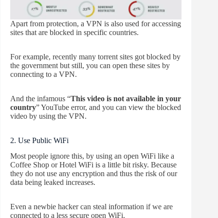
Apart from protection, a VPN is also used for accessing
sites that are blocked in specific countries.
For example, recently many torrent sites got blocked by
the government but still, you can open these sites by
connecting to a VPN.
And the infamous “
This video is not available in your
country
” YouTube error, and you can view the blocked
video by using the VPN.
2. Use Public WiFi
Most people ignore this, by using an open WiFi like a
Coffee Shop or Hotel WiFi is a little bit risky. Because
they do not use any encryption and thus the risk of our
data being leaked increases.
Even a newbie hacker can steal information if we are
connected to a less secure open WiFi.