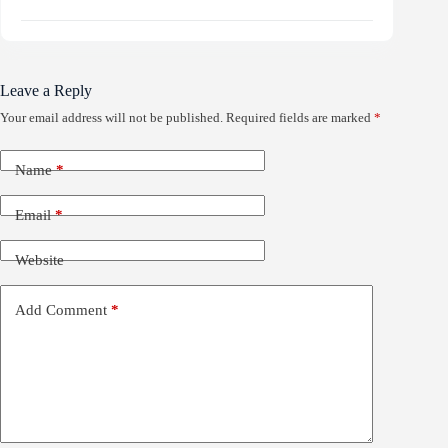
Leave a Reply
Your email address will not be published.
Required fields are marked
*
Name
*
Email
*
Website
Add Comment
*