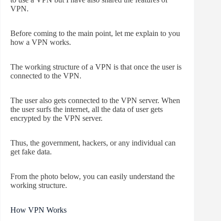
VPN.
Before coming to the main point, let me explain to you
how a VPN works.
The working structure of a VPN is that once the user is
connected to the VPN.
The user also gets connected to the VPN server. When
the user surfs the internet, all the data of user gets
encrypted by the VPN server.
Thus, the government, hackers, or any individual can
get fake data.
From the photo below, you can easily understand the
working structure.
How VPN Works