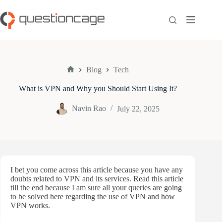
Skip
to
content
Blog
Tech
Home
What is VPN and Why you Should Start Using It?
Navin Rao
July 22, 2025
I bet you come across this article because you have any
doubts related to VPN and its services. Read this article
till the end because I am sure all your queries are going
to be solved here regarding the use of VPN and how
VPN works.