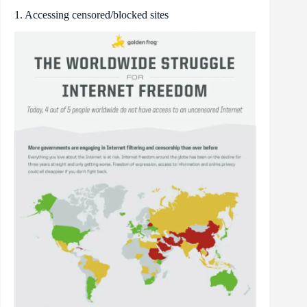
1. Accessing censored/blocked sites