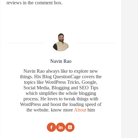
reviews in the comment box.
Navin Rao
Navin Rao always like to explore new
things. His Blog QuestionCage covers the
topics like WordPress Tricks, Google,
Social Media, Blogging and SEO Tips
which simplifies the whole blogging
process. He loves to tweak things with
WordPress and boost the loading speed of
the website. know more
About
him