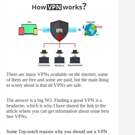
There are many VPNs available on the internet, some
of them are free and some are paid, but the main thing
to worry about is that all VPNs are safe.
The answer is a big NO. Finding a good VPN is a
headache, which is why I have shared the link to the
article where you can get information about some best
free VPNs.
Some Top-notch reasons why you should use a VPN