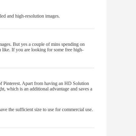
iled and high-resolution images.
images. But yes a couple of mins spending on
like. If you are looking for some free high-
k of Pinterest. Apart from having an HD Solution
ight, which is an additional advantage and saves a
 have the sufficient size to use for commercial use.
.