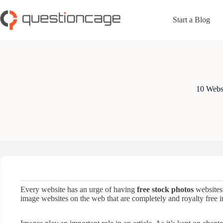
Skip
to
Start a Blog
content
10 Websi
Every website has an urge of having
free stock photos
websites 
image websites on the web that are completely and royalty free i