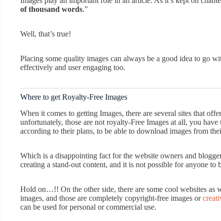
Images play an important role in an article. As it’s kept on chant
of thousand words
.”
Well, that’s true!
Placing some quality images can always be a good idea to go with
effectively and user engaging too.
Where to get Royalty-Free Images
When it comes to getting Images, there are several sites that offe
unfortunately, those are not royalty-Free Images at all, you have
according to their plans, to be able to download images from thei
Which is a disappointing fact for the website owners and blogger
creating a stand-out content, and it is not possible for anyone to 
Hold on…!! On the other side, there are some cool websites as w
images, and those are completely copyright-free images or
creat
can be used for personal or commercial use.