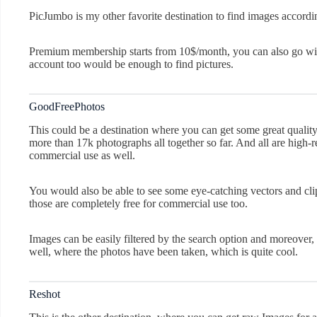
PicJumbo is my other favorite destination to find images accordi
Premium membership starts from 10$/month, you can also go with t
account too would be enough to find pictures.
GoodFreePhotos
This could be a destination where you can get some great quality
more than 17k photographs all together so far. And all are high-
commercial use as well.
You would also be able to see some eye-catching vectors and cli
those are completely free for commercial use too.
Images can be easily filtered by the search option and moreover, 
well, where the photos have been taken, which is quite cool.
Reshot