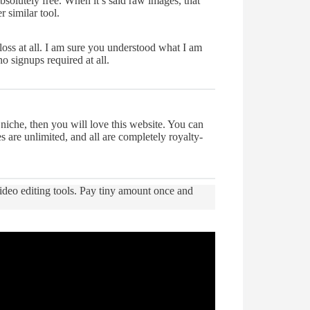
bsolutely free. When it’s said raw images, that
 similar tool.
loss at all. I am sure you understood what I am
o signups required at all.
niche, then you will love this website. You can
s are unlimited, and all are completely royalty-
ideo editing tools. Pay tiny amount once and