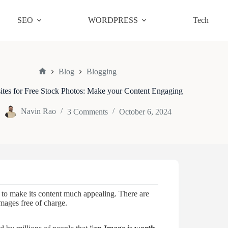
SEO
WORDPRESS
Tech
Blog
Blogging
Home
tes for Free Stock Photos: Make your Content Engaging
Navin Rao
3 Comments
October 6, 2024
to make its content much appealing. There are
mages free of charge.