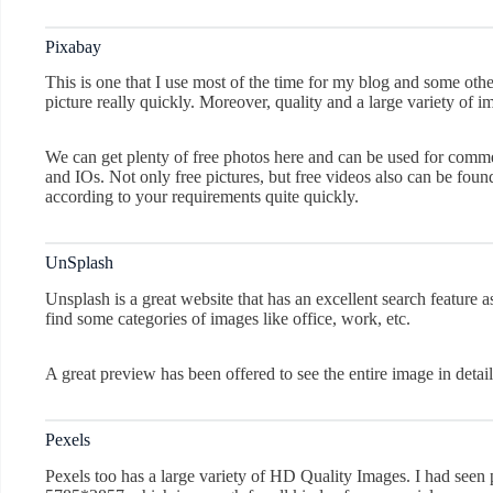
Pixabay
This is one that I use most of the time for my blog and some othe
picture really quickly. Moreover, quality and a large variety of 
We can get plenty of free photos here and can be used for commer
and IOs. Not only free pictures, but free videos also can be found
according to your requirements quite quickly.
UnSplash
Unsplash is a great website that has an excellent search feature 
find some categories of images like office, work, etc.
A great preview has been offered to see the entire image in detail
Pexels
Pexels too has a large variety of HD Quality Images. I had seen p