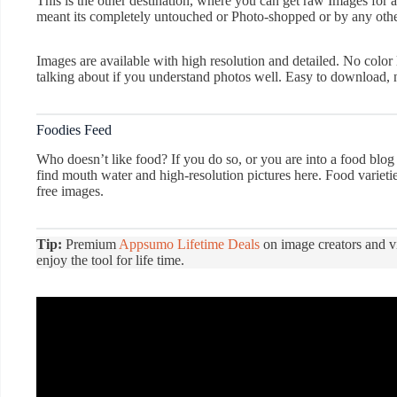
This is the other destination, where you can get raw Images for a
meant its completely untouched or Photo-shopped or by any other
Images are available with high resolution and detailed. No color 
talking about if you understand photos well. Easy to download, n
Foodies Feed
Who doesn’t like food? If you do so, or you are into a food blog 
find mouth water and high-resolution pictures here. Food varietie
free images.
Tip:
Premium
Appsumo Lifetime Deals
on image creators and v
enjoy the tool for life time.