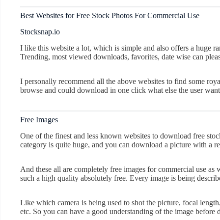
Best Websites for Free Stock Photos For Commercial Use
Stocksnap.io
I like this website a lot, which is simple and also offers a huge ra
Trending, most viewed downloads, favorites, date wise can pleas
I personally recommend all the above websites to find some royal
browse and could download in one click what else the user want
Free Images
One of the finest and less known websites to download free stoc
category is quite huge, and you can download a picture with a r
And these all are completely free images for commercial use as we
such a high quality absolutely free. Every image is being describ
Like which camera is being used to shot the picture, focal length,
etc. So you can have a good understanding of the image before 