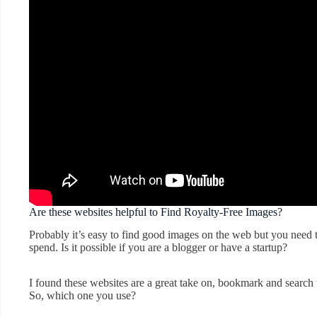
Are these websites helpful to Find Royalty-Free Images?
Probably it’s easy to find good images on the web but you nee
spend. Is it possible if you are a blogger or have a startup?
I found these websites are a great take on, bookmark and search 
So, which one you use?