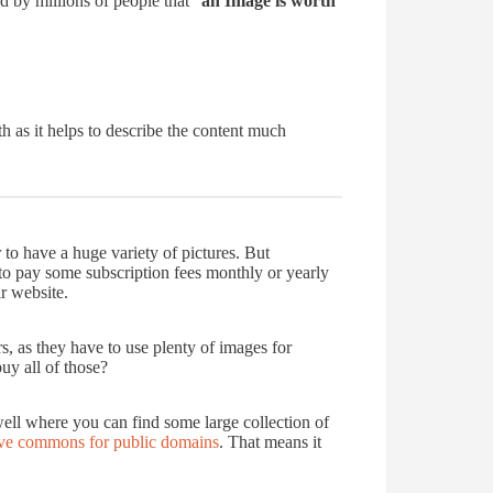
ed by millions of people that “
an Image is worth
 as it helps to describe the content much
r to have a huge variety of pictures. But
 to pay some subscription fees monthly or yearly
r website.
s, as they have to use plenty of images for
buy all of those?
ell where you can find some large collection of
ive commons for public domains
. That means it