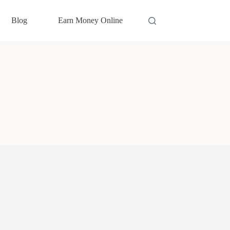
Blog
Earn Money Online