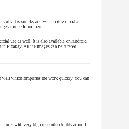
r stuff. It is simple, and we can download a
images can be found here.
cial use as well. It is also available on Android
 in Pixabay. All the images can be filtered
as well which simplifies the work quickly. You can
.
ictures with very high resolution in this around