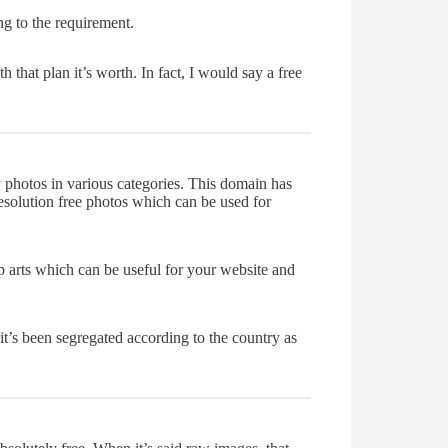
ng to the requirement.
hat plan it’s worth. In fact, I would say a free
 photos in various categories. This domain has
resolution free photos which can be used for
p arts which can be useful for your website and
it’s been segregated according to the country as