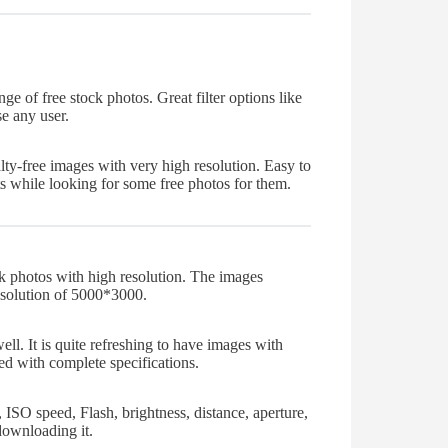
nge of free stock photos. Great filter options like
e any user.
ty-free images with very high resolution. Easy to
s while looking for some free photos for them.
k photos with high resolution. The images
esolution of 5000*3000.
ll. It is quite refreshing to have images with
ed with complete specifications.
 ISO speed, Flash, brightness, distance, aperture,
downloading it.