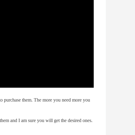
d to purchase them. The more you need more you
them and I am sure you will get the desired ones.