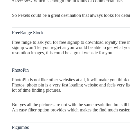
5785*3857 which is enough for all kinds of commercial uses.
So Pexels could be a great destination that always looks for deta
FreeRange Stock
Free-range to ask you for free signup to download royalty-free 
signup won’t let you regret as you would be able to get what you 
resolution images, this could be a great website for you.
PhotoPin
PhotoPin is not like other websites at all, it will make you thin
Photos, photo pin is a very fast loading website and feels very l
lot of time finding pictures.
But yes all the pictures are not with the same resolution but still
An easy filter option provides which makes the find much easier
Picjumbo