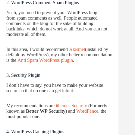
2. WordPress Comment Spam Plugins
Yeah, you need to prevent your WordPress blog
from spam comments as well. People automated
comments on the blog for the sake of building
backlinks, which do not work at all. And you can not
moderate all of them.
In this area, I would recommend
Akismet
(installed by
default by WordPress), my other better recommendation
is the
Anti Spam WordPress plugin
.
3. Security Plugin
I don’t have to say, you have to make your website
secure so that no one can get into it.
My recommendations are
ithemes Security
(Formerly
known as
Better WP Security
) and
WordFence
, the
most popular one.
4. WordPress Caching Plugins