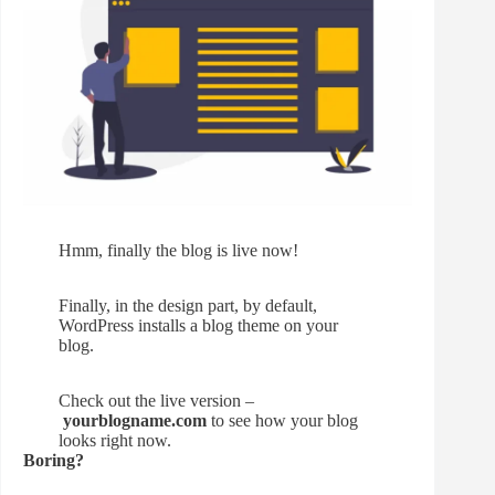
Hmm, finally the blog is live now!
Finally, in the design part, by default,
WordPress installs a blog theme on your
blog.
Check out the live version –
yourblogname.com
to see how your blog
looks right now.
Boring?