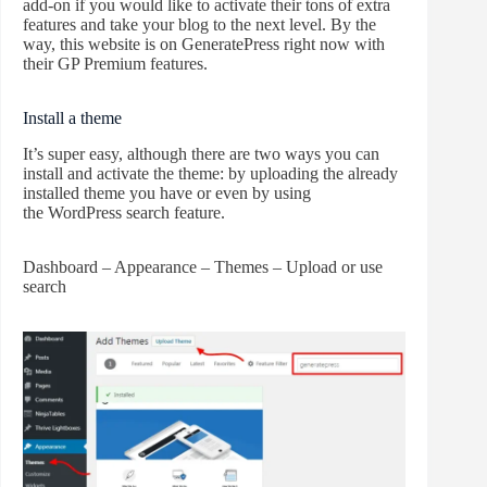
add-on if you would like to activate their tons of extra
features and take your blog to the next level. By the
way, this website is on GeneratePress right now with
their GP Premium features.
Install a theme
It’s super easy, although there are two ways you can
install and activate the theme: by uploading the already
installed theme you have or even by using
the WordPress search feature.
Dashboard – Appearance – Themes – Upload or use
search