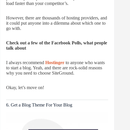
load faster than your competitor’s.
However, there are thousands of hosting providers, and
it could put anyone into a dilemma about which one to
go with.
Check out a few of the Facebook Polls, what people
talk about
I always recommend
Hostinger
to anyone who wants
to start a blog. Yeah, and there are rock-solid reasons
why you need to choose SiteGround.
Okay, let’s move on!
6. Get a Blog Theme For Your Blog