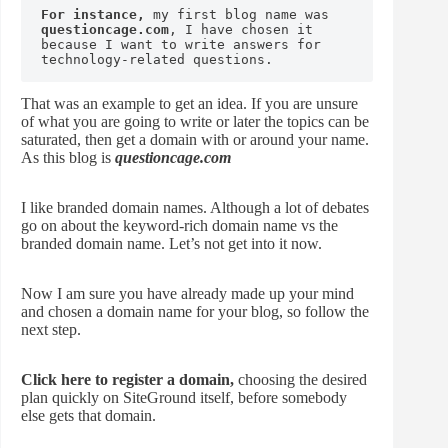
For instance,
 my first blog name was 
questioncage.com
, I have chosen it 
because I want to write answers for 
technology-related questions.
That was an example to get an idea. If you are unsure
of what you are going to write or later the topics can be
saturated, then get a domain with or around your name.
As this blog is
questioncage.com
I like branded domain names. Although a lot of debates
go on about the keyword-rich domain name vs the
branded domain name. Let’s not get into it now.
Now I am sure you have already made up your mind
and chosen a domain name for your blog, so follow the
next step.
Click here to register a domain,
choosing the desired
plan quickly on SiteGround itself, before somebody
else gets that domain.