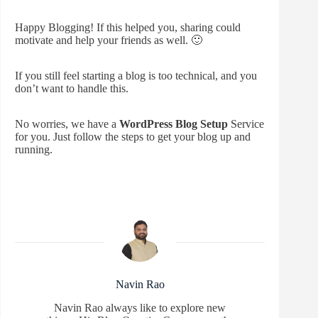
Happy Blogging! If this helped you, sharing could
motivate and help your friends as well. 🙂
If you still feel starting a blog is too technical, and you
don’t want to handle this.
No worries, we have a
WordPress Blog Setup
Service
for you. Just follow the steps to get your blog up and
running.
Navin Rao
Navin Rao always like to explore new