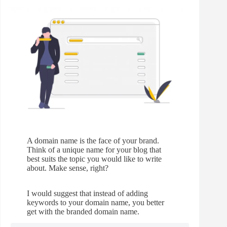
A domain name is the face of your brand.
Think of a unique name for your blog that
best suits the topic you would like to write
about. Make sense, right?
I would suggest that instead of adding
keywords to your domain name, you better
get with the branded domain name.