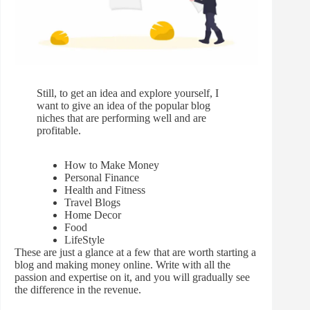
Still, to get an idea and explore yourself, I
want to give an idea of the popular blog
niches that are performing well and are
profitable.
How to Make Money
Personal Finance
Health and Fitness
Travel Blogs
Home Decor
Food
LifeStyle
These are just a glance at a few that are worth starting a
blog and making money online. Write with all the
passion and expertise on it, and you will gradually see
the difference in the revenue.