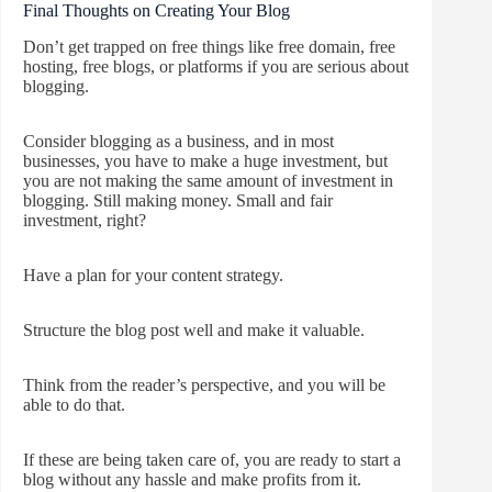
Final Thoughts on Creating Your Blog
Don’t get trapped on free things like free domain, free
hosting, free blogs, or platforms if you are serious about
blogging.
Consider blogging as a business, and in most
businesses, you have to make a huge investment, but
you are not making the same amount of investment in
blogging. Still making money. Small and fair
investment, right?
Have a plan for your content strategy.
Structure the blog post well and make it valuable.
Think from the reader’s perspective, and you will be
able to do that.
If these are being taken care of, you are ready to start a
blog without any hassle and make profits from it.