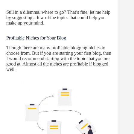
Still in a dilemma, where to go? That’s fine, let me help
by suggesting a few of the topics that could help you
make up your mind.
Profitable Niches for Your Blog
Though there are many profitable blogging niches to
choose from. But if you are starting your first blog, then
I would recommend starting with the topic that you are
good at. Almost all the niches are profitable if blogged
well.