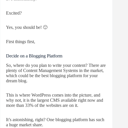
Excited?
Yes, you should be! 🙂
First things first,
Decide on a Blogging Platform
So, where do you plan to write your content? There are
plenty of Content Management Systems in the market,
which could be the best blogging platform for your
dream blog.
This is where WordPress comes into the picture, and
why not, it is the largest CMS available right now and
more than 33% of the websites are on it.
It’s astonishing, right? One blogging platform has such
a huge market share.