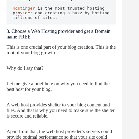
Hostinger
 is the most trusted hosting 
provider and creating a buzz by hosting 
millions of sites.
3. Choose a Web Hosting provider and get a Domain
name FREE
This is one crucial part of your blog creation. This is the
root of your blog growth.
Why do I say that?
Let me give a brief here on why you need to find the
best host for your blog.
A web host provides shelter to your blog content and
files. And that is why you need to make sure the shelter
is secure and reliable.
Apart from that, the web host provider’s servers could
provide optimal performance so that your site could