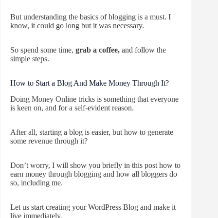
But understanding the basics of blogging is a must. I
know, it could go long but it was necessary.
So spend some time,
grab a coffee,
and follow the
simple steps.
How to Start a Blog And Make Money Through It?
Doing Money Online tricks is something that everyone
is keen on, and for a self-evident reason.
After all, starting a blog is easier, but how to generate
some revenue through it?
Don’t worry, I will show you briefly in this post how to
earn money through blogging and how all bloggers do
so, including me.
Let us start creating your WordPress Blog and make it
live immediately.