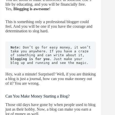
life by educating, and you will be financially free.
Yes,
Blogging is awesome
!
This is something only a professional blogger could
feel. And you will be one if you have the courage and
determination to slog hard.
Note:
 Don’t go for easy money, it won’t 
take you anywhere. If you have a craze 
of something and can write about it, 
blogging is for you
. Just make your 
blog up and running and see the magic.
Hey, wait a minute! Surprised? Well, if you are thinking
a blog is just a journal, how can you make money out
of it? You are wrong.
Can You Make Money Starting a Blog?
Those old days have gone by when people used to blog
just as their hobby. Now, a blog can make you earn a
lot of money as well.