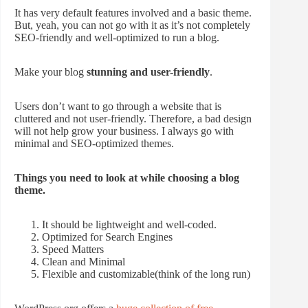
It has very default features involved and a basic theme.
But, yeah, you can not go with it as it’s not completely
SEO-friendly and well-optimized to run a blog.
Make your blog
stunning and user-friendly
.
Users don’t want to go through a website that is
cluttered and not user-friendly. Therefore, a bad design
will not help grow your business. I always go with
minimal and SEO-optimized themes.
Things you need to look at while choosing a blog
theme.
It should be lightweight and well-coded.
Optimized for Search Engines
Speed Matters
Clean and Minimal
Flexible and customizable(think of the long run)