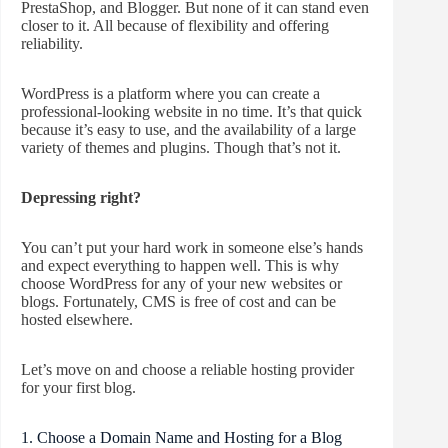
PrestaShop, and Blogger. But none of it can stand even
closer to it. All because of flexibility and offering
reliability.
WordPress is a platform where you can create a
professional-looking website in no time. It’s that quick
because it’s easy to use, and the availability of a large
variety of themes and plugins. Though that’s not it.
Depressing right?
You can’t put your hard work in someone else’s hands
and expect everything to happen well. This is why
choose WordPress for any of your new websites or
blogs. Fortunately, CMS is free of cost and can be
hosted elsewhere.
Let’s move on and choose a reliable hosting provider
for your first blog.
1. Choose a Domain Name and Hosting for a Blog