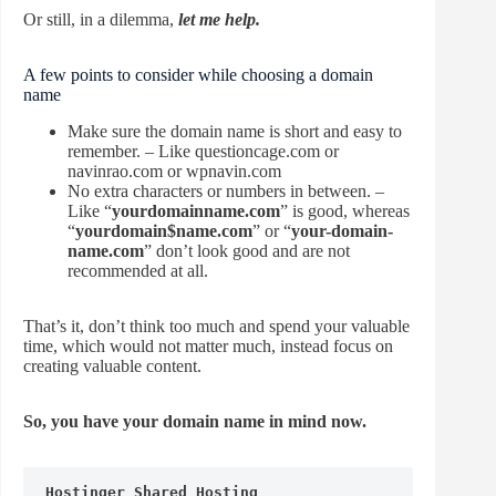
Or still, in a dilemma,
let me help.
A few points to consider while choosing a domain
name
Make sure the domain name is short and easy to
remember. – Like questioncage.com or
navinrao.com or wpnavin.com
No extra characters or numbers in between. –
Like “
yourdomainname.com
” is good, whereas
“
yourdomain$name.com
” or “
your-domain-
name.com
” don’t look good and are not
recommended at all.
That’s it, don’t think too much and spend your valuable
time, which would not matter much, instead focus on
creating valuable content.
So, you have your domain name in mind now.
Hostinger Shared Hosting