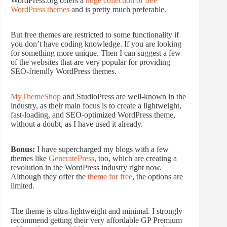
WordPress.org offers a
huge collection of free
WordPress themes
and is pretty much preferable.
But free themes are restricted to some functionality if
you don’t have coding knowledge. If you are looking
for something more unique. Then I can suggest a few
of the websites that are very popular for providing
SEO-friendly WordPress themes.
MyThemeShop
and StudioPress are well-known in the
industry, as their main focus is to create a lightweight,
fast-loading, and SEO-optimized WordPress theme,
without a doubt, as I have used it already.
Bonus:
I have supercharged my blogs with a few
themes like
GeneratePress
, too, which are creating a
revolution in the WordPress industry right now.
Although they offer the
theme for free
, the options are
limited.
The theme is ultra-lightweight and minimal. I strongly
recommend getting their very affordable GP Premium