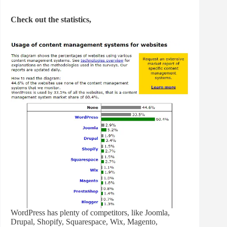
Check out the statistics,
WordPress has plenty of competitors, like Joomla,
Drupal, Shopify, Squarespace, Wix, Magento,