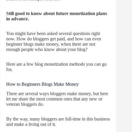
Still good to know about future monetization plans
in advance.
You might have been asked several questions right
now. How do bloggers get paid, and how can even
beginner blogs make money, when there are not
enough people who know about your blog?
Here are a few blog monetization methods you can go
for,
How to Beginners Blogs Make Money
There are several ways bloggers make money, but here
let me share the most common ones that any new or
veteran bloggers do.
By the way, many bloggers are full-time in this business
and make a living out of it.