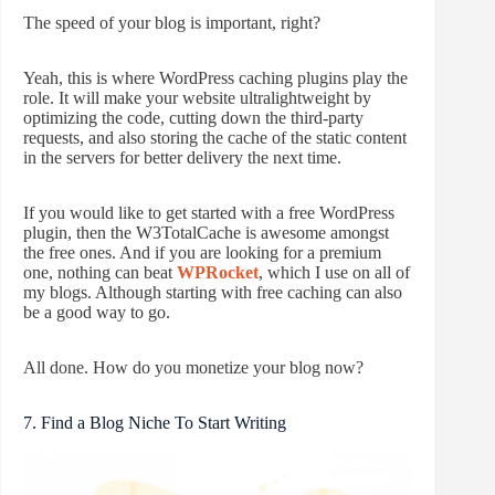
The speed of your blog is important, right?
Yeah, this is where WordPress caching plugins play the
role. It will make your website ultralightweight by
optimizing the code, cutting down the third-party
requests, and also storing the cache of the static content
in the servers for better delivery the next time.
If you would like to get started with a free WordPress
plugin, then the W3TotalCache is awesome amongst
the free ones. And if you are looking for a premium
one, nothing can beat
WPRocket
, which I use on all of
my blogs. Although starting with free caching can also
be a good way to go.
All done. How do you monetize your blog now?
7. Find a Blog Niche To Start Writing