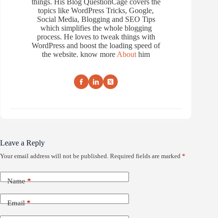
things. His Blog QuestionCage covers the
topics like WordPress Tricks, Google,
Social Media, Blogging and SEO Tips
which simplifies the whole blogging
process. He loves to tweak things with
WordPress and boost the loading speed of
the website. know more
About
him
Leave a Reply
Your email address will not be published.
Required fields are marked
*
Name
*
Email
*