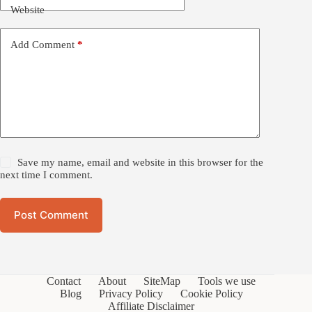
Website
Add Comment
*
Save my name, email and website in this browser for the
next time I comment.
Post Comment
Contact
About
SiteMap
Tools we use
Blog
Privacy Policy
Cookie Policy
Affiliate Disclaimer