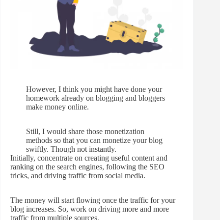
However, I think you might have done your
homework already on blogging and bloggers
make money online.
Still, I would share those monetization
methods so that you can monetize your blog
swiftly. Though not instantly.
Initially, concentrate on creating useful content and
ranking on the search engines, following the SEO
tricks, and driving traffic from social media.
The money will start flowing once the traffic for your
blog increases. So, work on driving more and more
traffic from multiple sources.