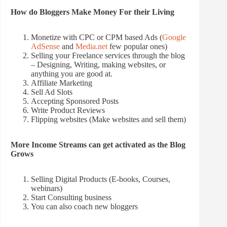
How do Bloggers Make Money For their Living
Monetize with CPC or CPM based Ads (
Google
AdSense
and
Media.net
few popular ones)
Selling your Freelance services through the blog
– Designing, Writing, making websites, or
anything you are good at.
Affiliate Marketing
Sell Ad Slots
Accepting Sponsored Posts
Write Product Reviews
Flipping websites (Make websites and sell them)
More Income Streams can get activated as the Blog
Grows
Selling Digital Products (E-books, Courses,
webinars)
Start Consulting business
You can also coach new bloggers