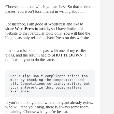
Choose a topic on which you are best. So that as time
passes, you won’t lose interest in writing about it.
For instance, I am good at WordPress and like to
share
WordPress tutorials,
so I have limited this
website to that particular topic only. You will find the
blog posts only related to WordPress on this website.
I made a mistake in the past with one of my earlier
blogs, and the result I had to
SHUT IT DOWN
. I
don’t want you to do the same.
Bonus Tip:
 Don’t complicate things too 
much by checking the competition and 
all. Competitions certainly matter, but 
your interest in that topic matters 
even more.
If you’re thinking about where the giant already exists,
who will read your blog, there is always some room
remaining. Choose what you’re best at.