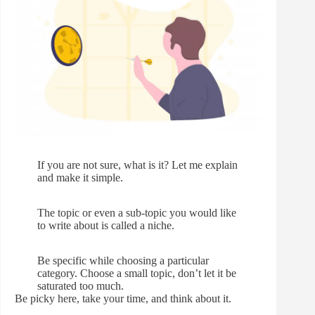
If you are not sure, what is it? Let me explain
and make it simple.
The topic or even a sub-topic you would like
to write about is called a niche.
Be specific while choosing a particular
category. Choose a small topic, don’t let it be
saturated too much.
Be picky here, take your time, and think about it.