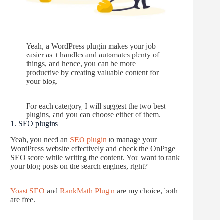
Yeah, a WordPress plugin makes your job
easier as it handles and automates plenty of
things, and hence, you can be more
productive by creating valuable content for
your blog.
For each category, I will suggest the two best
plugins, and you can choose either of them.
1. SEO plugins
Yeah, you need an
SEO plugin
to manage your
WordPress website effectively and check the OnPage
SEO score while writing the content. You want to rank
your blog posts on the search engines, right?
Yoast SEO
and
RankMath Plugin
are my choice, both
are free.