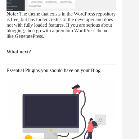
Note:
The theme that exists in the WordPress repository
is free, but has footer credits of the developer and does
not with fully loaded features. If you are serious about
blogging, then go with a premium WordPress theme
like GeneratePress.
What next?
Essential Plugins you should have on your Blog