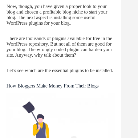
Now, though, you have given a proper look to your
blog and chosen a profitable blog niche to start your
blog. The next aspect is installing some useful
WordPress plugins for your blog.
There are thousands of plugins available for free in the
WordPress repository. But not all of them are good for
your blog. The wrongly coded plugin can harden your
site. Anyway, why talk about them?
Let’s see which are the essential plugins to be installed.
How Bloggers Make Money From Their Blogs