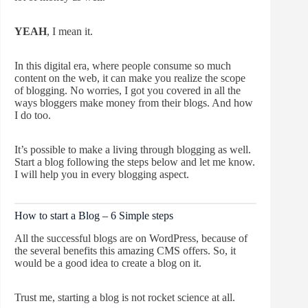
YEAH
, I mean it.
In this digital era, where people consume so much
content on the web, it can make you realize the scope
of blogging. No worries, I got you covered in all the
ways bloggers make money from their blogs. And how
I do too.
It’s possible to make a living through blogging as well.
Start a blog following the steps below and let me know.
I will help you in every blogging aspect.
How to start a Blog – 6 Simple steps
All the successful blogs are on WordPress, because of
the several benefits this amazing CMS offers. So, it
would be a good idea to create a blog on it.
Trust me, starting a blog is not rocket science at all.