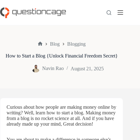
Skip
to
content
Blog
Blogging
Home
How to Start a Blog {Unlock Financial Freedom Secret}
Navin Rao
August 21, 2025
Curious about how people are making money online by
writing? Well, learn how to start a blog. Making money
from a blog is no rocket science at all. And if you have
already made up your mind, Great decision!
You are about to make a difference in someone else’s