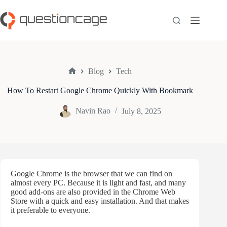
Skip
to
content
Blog
Tech
Home
How To Restart Google Chrome Quickly With Bookmark
Navin Rao
July 8, 2025
Google Chrome is the browser that we can find on
almost every PC. Because it is light and fast, and many
good add-ons are also provided in the Chrome Web
Store with a quick and easy installation. And that makes
it preferable to everyone.