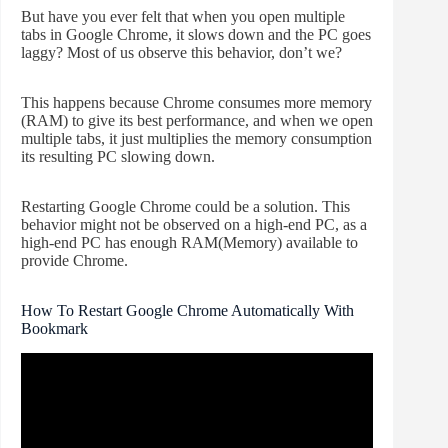
But have you ever felt that when you open multiple
tabs in Google Chrome, it slows down and the PC goes
laggy? Most of us observe this behavior, don’t we?
This happens because Chrome consumes more memory
(RAM) to give its best performance, and when we open
multiple tabs, it just multiplies the memory consumption
its resulting PC slowing down.
Restarting Google Chrome could be a solution. This
behavior might not be observed on a high-end PC, as a
high-end PC has enough RAM(Memory) available to
provide Chrome.
How To Restart Google Chrome Automatically With
Bookmark