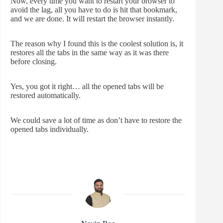
Now, every time you want to restart your browser to
avoid the lag, all you have to do is hit that bookmark,
and we are done. It will restart the browser instantly.
The reason why I found this is the coolest solution is, it
restores all the tabs in the same way as it was there
before closing.
Yes, you got it right… all the opened tabs will be
restored automatically.
We could save a lot of time as don’t have to restore the
opened tabs individually.