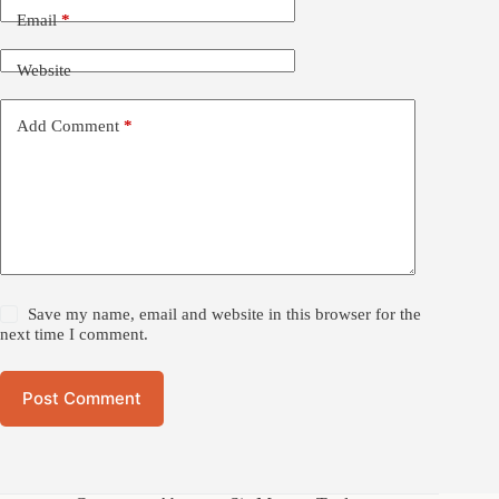
Email
*
Website
Add Comment
*
Save my name, email and website in this browser for the
next time I comment.
Post Comment