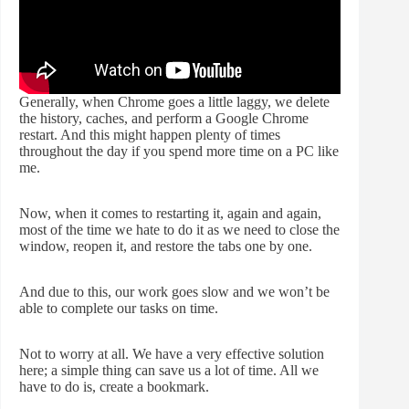
Generally, when Chrome goes a little laggy, we delete
the history, caches, and perform a Google Chrome
restart. And this might happen plenty of times
throughout the day if you spend more time on a PC like
me.
Now, when it comes to restarting it, again and again,
most of the time we hate to do it as we need to close the
window, reopen it, and restore the tabs one by one.
And due to this, our work goes slow and we won’t be
able to complete our tasks on time.
Not to worry at all. We have a very effective solution
here; a simple thing can save us a lot of time. All we
have to do is, create a bookmark.