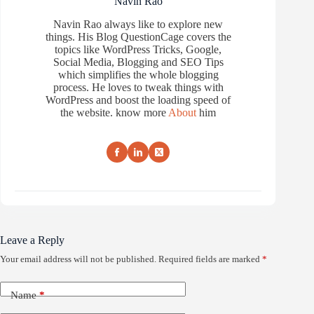
Navin Rao
Navin Rao always like to explore new
things. His Blog QuestionCage covers the
topics like WordPress Tricks, Google,
Social Media, Blogging and SEO Tips
which simplifies the whole blogging
process. He loves to tweak things with
WordPress and boost the loading speed of
the website. know more
About
him
Leave a Reply
Your email address will not be published.
Required fields are marked
*
Name
*