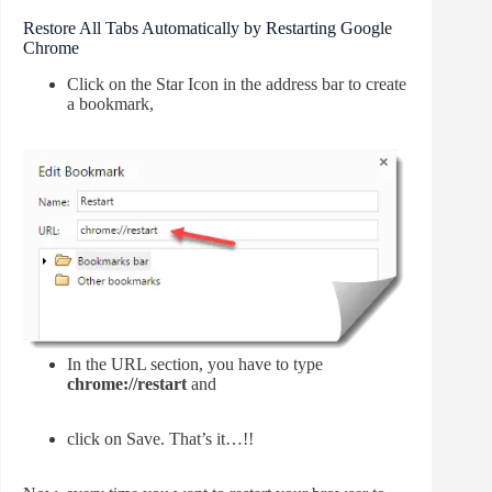
Restore All Tabs Automatically by Restarting Google
Chrome
Click on the Star Icon in the address bar to create
a bookmark,
In the URL section, you have to type
chrome://restart
and
click on Save. That’s it…!!