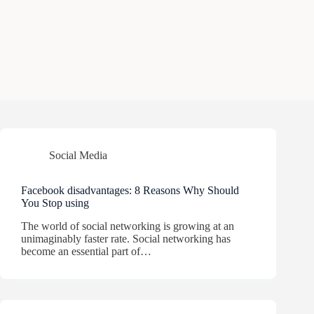
Social Media
Facebook disadvantages: 8 Reasons Why Should
You Stop using
The world of social networking is growing at an
unimaginably faster rate. Social networking has
become an essential part of…