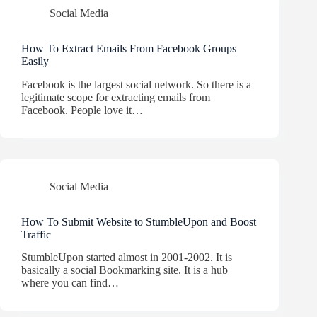
Social Media
How To Extract Emails From Facebook Groups
Easily
Facebook is the largest social network. So there is a
legitimate scope for extracting emails from
Facebook. People love it…
Social Media
How To Submit Website to StumbleUpon and Boost
Traffic
StumbleUpon started almost in 2001-2002. It is
basically a social Bookmarking site. It is a hub
where you can find…