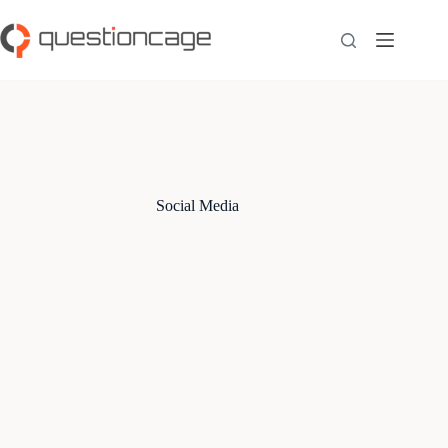
Skip
to
content
Social Media