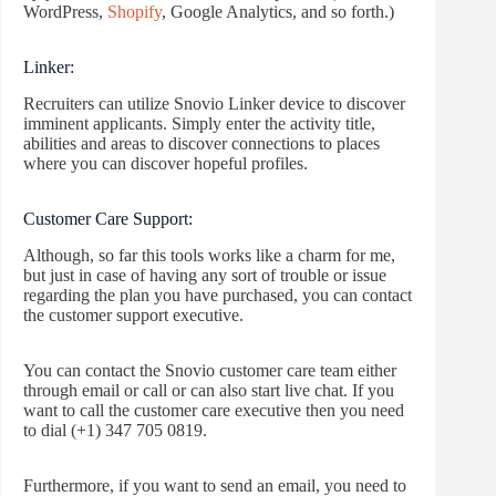
WordPress,
Shopify
, Google Analytics, and so forth.)
Linker:
Recruiters can utilize Snovio Linker device to discover
imminent applicants. Simply enter the activity title,
abilities and areas to discover connections to places
where you can discover hopeful profiles.
Customer Care Support:
Although, so far this tools works like a charm for me,
but just in case of having any sort of trouble or issue
regarding the plan you have purchased, you can contact
the customer support executive.
You can contact the Snovio customer care team either
through email or call or can also start live chat. If you
want to call the customer care executive then you need
to dial (+1) 347 705 0819.
Furthermore, if you want to send an email, you need to