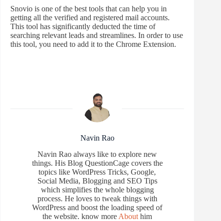
Snovio is one of the best tools that can help you in
getting all the verified and registered mail accounts.
This tool has significantly deducted the time of
searching relevant leads and streamlines. In order to use
this tool, you need to add it to the Chrome Extension.
Navin Rao
Navin Rao always like to explore new
things. His Blog QuestionCage covers the
topics like WordPress Tricks, Google,
Social Media, Blogging and SEO Tips
which simplifies the whole blogging
process. He loves to tweak things with
WordPress and boost the loading speed of
the website. know more
About
him