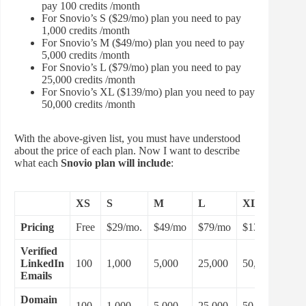
pay 100 credits /month
For Snovio’s S ($29/mo) plan you need to pay
1,000 credits /month
For Snovio’s M ($49/mo) plan you need to pay
5,000 credits /month
For Snovio’s L ($79/mo) plan you need to pay
25,000 credits /month
For Snovio’s XL ($139/mo) plan you need to pay
50,000 credits /month
With the above-given list, you must have understood
about the price of each plan. Now I want to describe
what each
Snovio plan will include
:
XS
S
M
L
XL
Pricing
Free
$29/mo.
$49/mo
$79/mo
$139/mo
Verified
LinkedIn
100
1,000
5,000
25,000
50,000
Emails
Domain
100
1,000
5,000
25,000
50,000