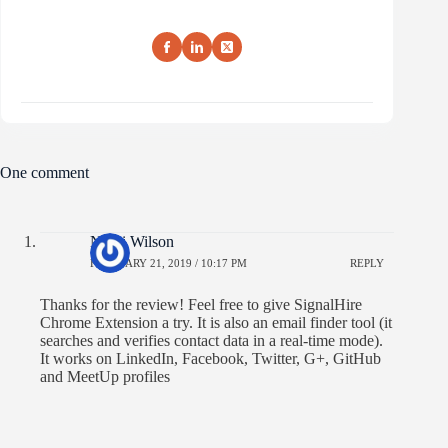
One comment
Nikki Wilson
FEBRUARY 21, 2019 / 10:17 PM
REPLY
Thanks for the review! Feel free to give SignalHire
Chrome Extension a try. It is also an email finder tool (it
searches and verifies contact data in a real-time mode).
It works on LinkedIn, Facebook, Twitter, G+, GitHub
and MeetUp profiles