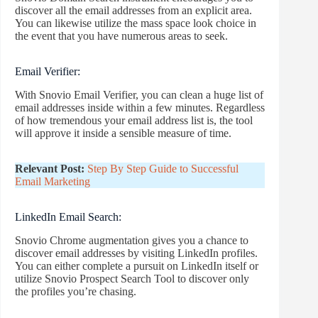
discover all the email addresses from an explicit area.
You can likewise utilize the mass space look choice in
the event that you have numerous areas to seek.
Email Verifier:
With Snovio Email Verifier, you can clean a huge list of
email addresses inside within a few minutes. Regardless
of how tremendous your email address list is, the tool
will approve it inside a sensible measure of time.
Relevant Post:
Step By Step Guide to Successful
Email Marketing
LinkedIn Email Search:
Snovio Chrome augmentation gives you a chance to
discover email addresses by visiting LinkedIn profiles.
You can either complete a pursuit on LinkedIn itself or
utilize Snovio Prospect Search Tool to discover only
the profiles you’re chasing.