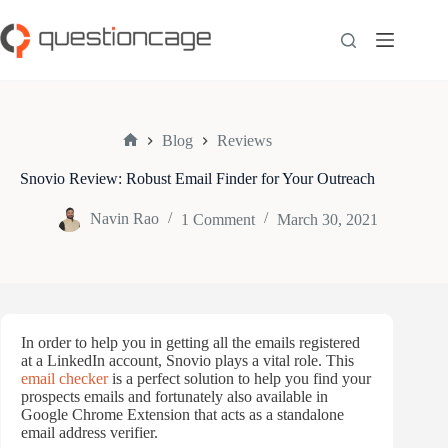
Skip
to
content
Blog
Reviews
Home
Snovio Review: Robust Email Finder for Your Outreach
Navin Rao
1 Comment
March 30, 2021
In order to help you in getting all the emails registered
at a LinkedIn account, Snovio plays a vital role. This
email checker
is a perfect solution to help you find your
prospects emails and fortunately also available in
Google Chrome Extension that acts as a standalone
email address verifier.