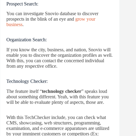
Prospect Search:
You can investigate Snovio database to discover
prospects in the blink of an eye and
grow your
business
.
Organization Search:
If you know the city, business, and nation, Snovio will
enable you to discover the organization profiles as well.
With this, you can contact the concerned individual
from any respective office.
Technology Checker:
The feature itself “
technology checker
” speaks loud
about something different. Yeah, with this feature you
will be able to evaluate plenty of aspects, those are.
With this TechChecker include, you can check what
CMS, showcasing, web structures, programming,
examination, and e-commerce apparatuses are utilized
by your imminent customers or competitors (Ex: