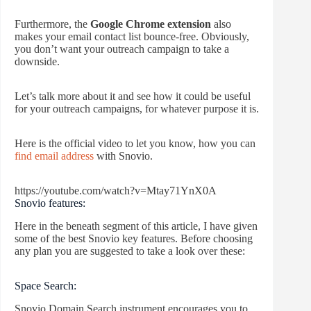
Furthermore, the
Google Chrome extension
also
makes your email contact list bounce-free. Obviously,
you don’t want your outreach campaign to take a
downside.
Let’s talk more about it and see how it could be useful
for your outreach campaigns, for whatever purpose it is.
Here is the official video to let you know, how you can
find email address
with Snovio.
https://youtube.com/watch?v=Mtay71YnX0A
Snovio features:
Here in the beneath segment of this article, I have given
some of the best Snovio key features. Before choosing
any plan you are suggested to take a look over these:
Space Search:
Snovio Domain Search instrument encourages you to