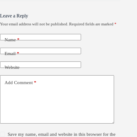
Leave a Reply
Your email address will not be published.
Required fields are marked
*
Name
*
Email
*
Website
Add Comment
*
Save my name, email and website in this browser for the