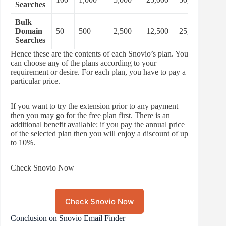
Searches
Bulk
Domain
50
500
2,500
12,500
25,000
Searches
Hence these are the contents of each Snovio’s plan. You
can choose any of the plans according to your
requirement or desire. For each plan, you have to pay a
particular price.
If you want to try the extension prior to any payment
then you may go for the free plan first. There is an
additional benefit available: if you pay the annual price
of the selected plan then you will enjoy a discount of up
to 10%.
Check Snovio Now
Check Snovio Now
Conclusion on Snovio Email Finder