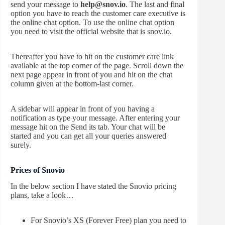
send your message to
help@snov.io
. The last and final
option you have to reach the customer care executive is
the online chat option. To use the online chat option
you need to visit the official website that is snov.io.
Thereafter you have to hit on the customer care link
available at the top corner of the page. Scroll down the
next page appear in front of you and hit on the chat
column given at the bottom-last corner.
A sidebar will appear in front of you having a
notification as type your message. After entering your
message hit on the Send its tab. Your chat will be
started and you can get all your queries answered
surely.
Prices of Snovio
In the below section I have stated the Snovio pricing
plans, take a look…
For Snovio’s XS (Forever Free) plan you need to