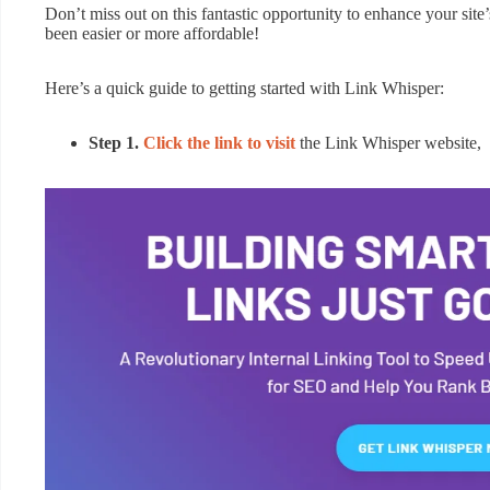
Don’t miss out on this fantastic opportunity to enhance your site
been easier or more affordable!
Here’s a quick guide to getting started with Link Whisper:
Step 1.
Click the link to visit
the Link Whisper website,