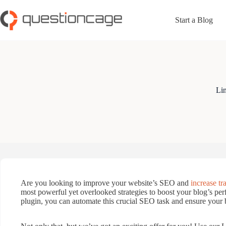
Skip
to
Start a Blog
content
Lin
Are you looking to improve your website’s SEO and
increase tra
most powerful yet overlooked strategies to boost your blog’s pe
plugin, you can automate this crucial SEO task and ensure your b