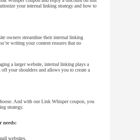
 Link Whisper coupon and enjoy a discount on this
ionize your internal linking strategy and how to
e owners streamline their internal linking
ou’re writing your content ensures that no
ging a larger website, internal linking plays a
g off your shoulders and allows you to create a
 choose. And with our Link Whisper coupon, you
ng strategy.
r needs:
mall websites.