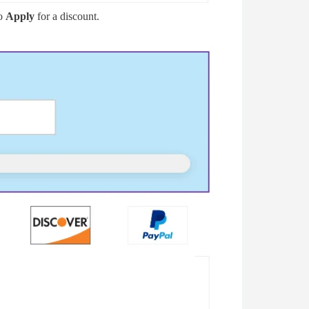
to
Apply
for a discount.