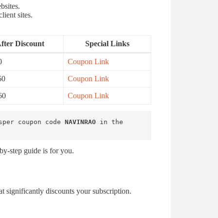
bsites.
lient sites.
fter Discount
Special Links
0
Coupon Link
60
Coupon Link
60
Coupon Link
sper coupon code 
NAVINRAO
 in the 
y-step guide is for you.
 significantly discounts your subscription.