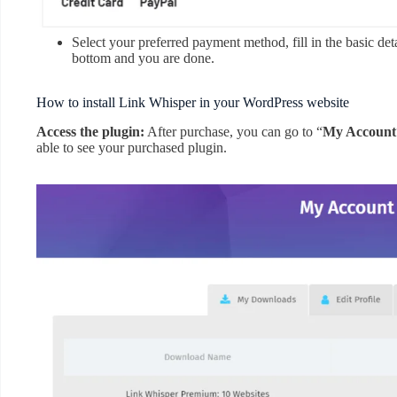
Select your preferred payment method, fill in the basic det
bottom and you are done.
How to install Link Whisper in your WordPress website
Access the plugin:
After purchase, you can go to “
My Account
able to see your purchased plugin.