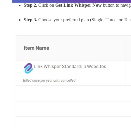
Step 2.
Click on
Get Link Whisper Now
button to naviga
Step 3.
Choose your preferred plan (Single, Three, or Ten s