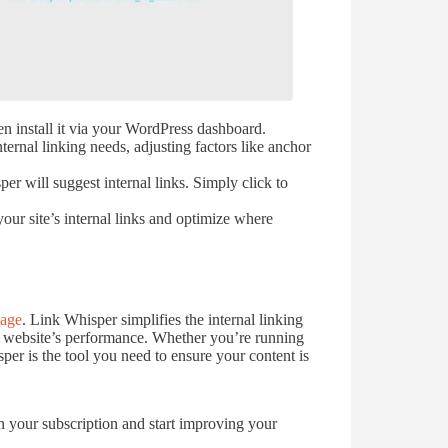
 install it via your WordPress dashboard.
ternal linking needs, adjusting factors like anchor
r will suggest internal links. Simply click to
our site’s internal links and optimize where
age
. Link Whisper simplifies the internal linking
r website’s performance. Whether you’re running
er is the tool you need to ensure your content is
n your subscription and start improving your