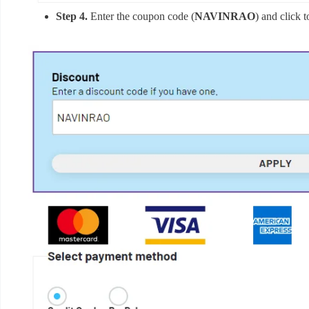
Step 4.
Enter the coupon code (
NAVINRAO
) and click 