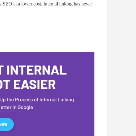
’s SEO at a lower cost. Internal linking has never