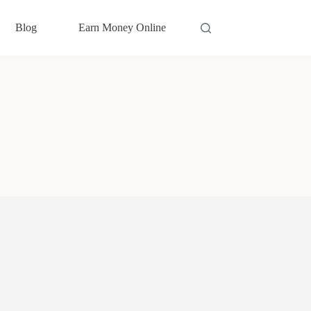
Blog
Earn Money Online