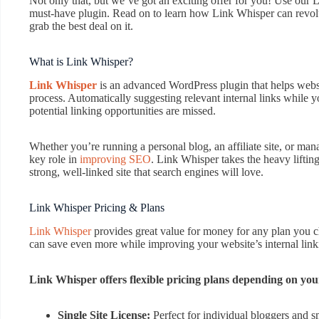
Not only that, but we’ve got an exciting offer for you! Use our
must-have plugin. Read on to learn how Link Whisper can revolut
grab the best deal on it.
What is Link Whisper?
Link Whisper
is an advanced WordPress plugin that helps websit
process. Automatically suggesting relevant internal links while y
potential linking opportunities are missed.
Whether you’re running a personal blog, an affiliate site, or mana
key role in
improving SEO
. Link Whisper takes the heavy liftin
strong, well-linked site that search engines will love.
Link Whisper Pricing & Plans
Link Whisper
provides great value for money for any plan you
can save even more while improving your website’s internal linki
Link Whisper offers flexible pricing plans depending on you
Single Site License:
Perfect for individual bloggers and s