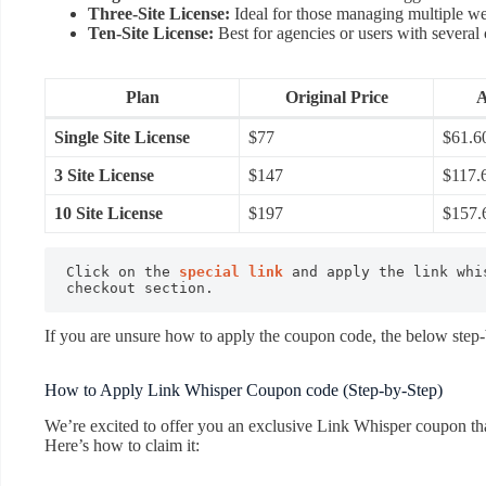
Three-Site License:
Ideal for those managing multiple we
Ten-Site License:
Best for agencies or users with several c
Plan
Original Price
A
Single Site License
$77
$61.6
3 Site License
$147
$117.
10 Site License
$197
$157.
Click on the 
special link
 and apply the link whi
checkout section.
If you are unsure how to apply the coupon code, the below step-b
How to Apply Link Whisper Coupon code (Step-by-Step)
We’re excited to offer you an exclusive Link Whisper coupon that
Here’s how to claim it: