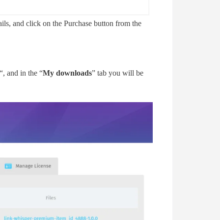
ails, and click on the Purchase button from the
“, and in the “
My downloads
” tab you will be