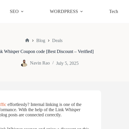
SEO
WORDPRESS
Tech
Blog
Deals
Home
k Whisper Coupon code [Best Discount – Verified]
Navin Rao
July 5, 2025
ffic
effortlessly? Internal linking is one of the
rformance. With the help of the Link Whisper
log posts are connected correctly.