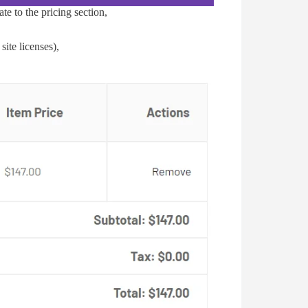
te to the pricing section,
ite licenses),