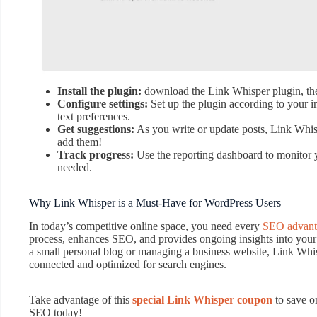
Install the plugin:
download the Link Whisper plugin, then
Configure settings:
Set up the plugin according to your in
text preferences.
Get suggestions:
As you write or update posts, Link Whispe
add them!
Track progress:
Use the reporting dashboard to monitor y
needed.
Why Link Whisper is a Must-Have for WordPress Users
In today’s competitive online space, you need every
SEO advant
process, enhances SEO, and provides ongoing insights into you
a small personal blog or managing a business website, Link Whisp
connected and optimized for search engines.
Take advantage of this
special Link Whisper coupon
to save o
SEO today!