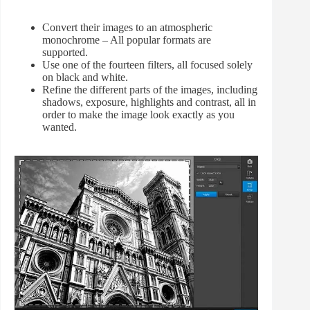
Convert their images to an atmospheric
monochrome – All popular formats are
supported.
Use one of the fourteen filters, all focused solely
on black and white.
Refine the different parts of the images, including
shadows, exposure, highlights and contrast, all in
order to make the image look exactly as you
wanted.