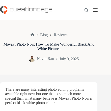
Skip
to
content
Blog
Reviews
Home
Movavi Photo Noir: How To Make Wonderful Black And
White Pictures
Navin Rao
July 9, 2025
There are many interesting photo editing programs
available right now but one that is so much more
special than what many believe is Movavi Photo Noir a
perfect black white photo editor.