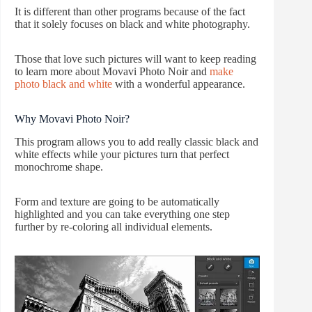
It is different than other programs because of the fact
that it solely focuses on black and white photography.
Those that love such pictures will want to keep reading
to learn more about Movavi Photo Noir and
make
photo black and white
with a wonderful appearance.
Why Movavi Photo Noir?
This program allows you to add really classic black and
white effects while your pictures turn that perfect
monochrome shape.
Form and texture are going to be automatically
highlighted and you can take everything one step
further by re-coloring all individual elements.