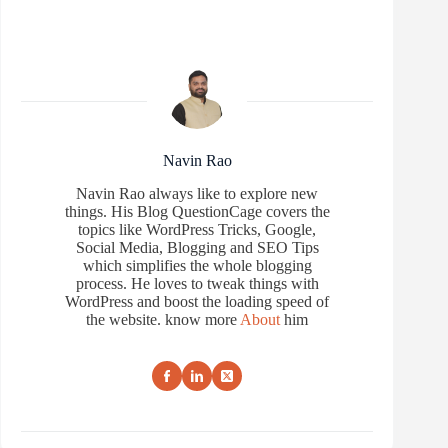
Navin Rao
Navin Rao always like to explore new
things. His Blog QuestionCage covers the
topics like WordPress Tricks, Google,
Social Media, Blogging and SEO Tips
which simplifies the whole blogging
process. He loves to tweak things with
WordPress and boost the loading speed of
the website. know more
About
him