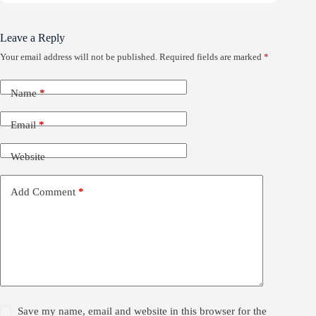
Leave a Reply
Your email address will not be published.
Required fields are marked
*
Name
*
Email
*
Website
Add Comment
*
Save my name, email and website in this browser for the