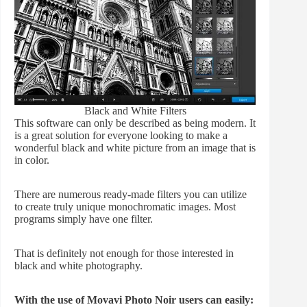
Black and White Filters
This software can only be described as being modern. It
is a great solution for everyone looking to make a
wonderful black and white picture from an image that is
in color.
There are numerous ready-made filters you can utilize
to create truly unique monochromatic images. Most
programs simply have one filter.
That is definitely not enough for those interested in
black and white photography.
With the use of Movavi Photo Noir users can easily: