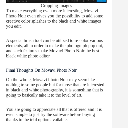
Cropping Images
To make everything even more interesting, Movavi
Photo Noir even gives you the possibility to add some
creative color splashes to the black and white images
you edit.
A special brush tool can be utilized to re-color various
elements, all in order to make the photograph pop out,
and such features make Movavi Photo Noir the best
black white photo editor.
Final Thoughts On Movavi Photo Noir
On the whole, Movavi Photo Noir may seem like
nothing to some people but for those that are interested
in black and white photography, it is something that is
going to basically take it to the level of art.
You are going to appreciate all that is offered and it is
even simple to just try the software before buying
thanks to the trial option available.