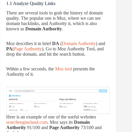
1.1 Analyze Quality Links
There are several tools to grab the history of domain
quality. The popular one is Moz, where we can see
domain backlinks, and Authority it, which is also
known as
Domain Authority
.
Moz describes it in brief
DA
(
Domain Authority
) and
PA
(
Page Authority
). Go to Moz Authority Tool, and
drop the domain, and hit the search button.
Within a few seconds, the
Moz tool
presents the
Authority of it.
Here is an example of one of the useful websites
searchengineland.com
. Moz says its
Domain
Authority
91/100 and
Page Authority
73/100 and