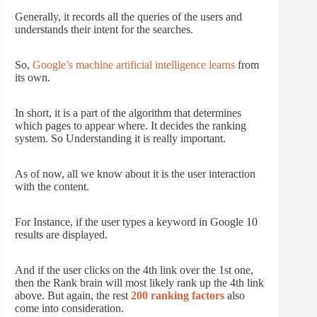
Generally, it records all the queries of the users and
understands their intent for the searches.
So,
Google’s machine artificial intelligence learns
from
its own.
In short, it is a part of the algorithm that determines
which pages to appear where. It decides the ranking
system. So Understanding it is really important.
As of now, all we know about it is the user interaction
with the content.
For Instance, if the user types a keyword in Google 10
results are displayed.
And if the user clicks on the 4th link over the 1st one,
then the Rank brain will most likely rank up the 4th link
above. But again, the rest
200 ranking factors
also
come into consideration.