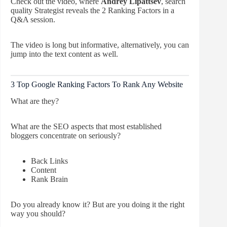
Check out the video, where
Andrey Lipattsev
, search
quality Strategist reveals the 2 Ranking Factors in a
Q&A session.
The video is long but informative, alternatively, you can
jump into the text content as well.
3 Top Google Ranking Factors To Rank Any Website
What are they?
What are the SEO aspects that most established
bloggers concentrate on seriously?
Back Links
Content
Rank Brain
Do you already know it? But are you doing it the right
way you should?