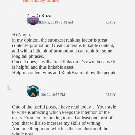
earn-money-online/
Nikola Roza
SEPTEMBER 5, 2019 / 2:42 AM
REPLY
Hi Navin,
in my opinion, the strongest ranking factor is great
content+ promotion. Great content is linkable content,
and with a little bit of promotion it can rank for some
long tail phrases.
Once it does, it will attract links on it’s own, because it
is helpful and thus linkable asset.
Helpful content wins and RankBrain follow the people.
Usman
JULY 21, 2019 / 10:57 PM
REPLY
One of the useful posts, I have read today… Your style
to write is amazing which keeps the intention of the
users. From today looking to read at least one post of
you, that will also increase my skills of writing.
And one thing more which is the conclusion of the
whole post,