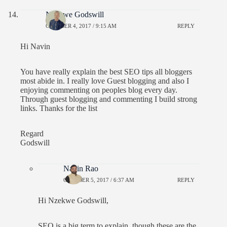
Nzekwe Godswill
OCTOBER 4, 2017 / 9:15 AM
REPLY
Hi Navin
You have really explain the best SEO tips all bloggers
most abide in. I really love Guest blogging and also I
enjoying commenting on peoples blog every day.
Through guest blogging and commenting I build strong
links. Thanks for the list
Regard
Godswill
Navin Rao
OCTOBER 5, 2017 / 6:37 AM
REPLY
Hi Nzekwe Godswill,
SEO is a big term to explain, though these are the