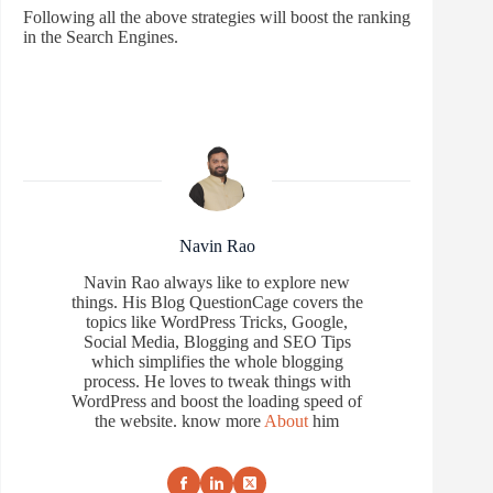
Following all the above strategies will boost the ranking
in the Search Engines.
Navin Rao
Navin Rao always like to explore new
things. His Blog QuestionCage covers the
topics like WordPress Tricks, Google,
Social Media, Blogging and SEO Tips
which simplifies the whole blogging
process. He loves to tweak things with
WordPress and boost the loading speed of
the website. know more
About
him