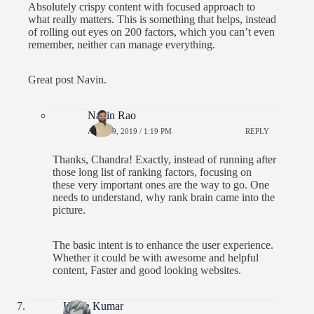
Absolutely crispy content with focused approach to
what really matters. This is something that helps, instead
of rolling out eyes on 200 factors, which you can’t even
remember, neither can manage everything.
Great post Navin.
Navin Rao
APRIL 9, 2019 / 1:19 PM
REPLY
Thanks, Chandra! Exactly, instead of running after
those long list of ranking factors, focusing on
these very important ones are the way to go. One
needs to understand, why rank brain came into the
picture.
The basic intent is to enhance the user experience.
Whether it could be with awesome and helpful
content, Faster and good looking websites.
Harsh Kumar