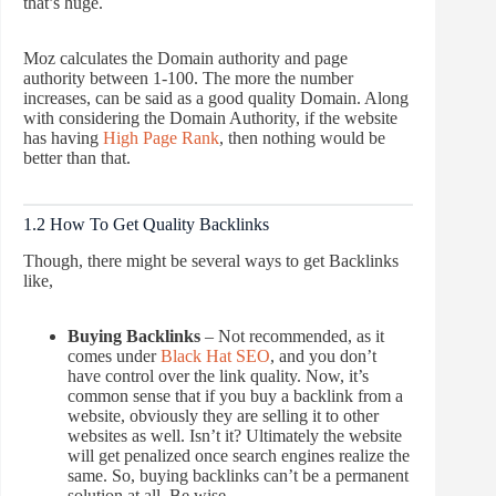
that’s huge.
Moz calculates the Domain authority and page
authority between 1-100. The more the number
increases, can be said as a good quality Domain. Along
with considering the Domain Authority, if the website
has having
High Page Rank
, then nothing would be
better than that.
1.2 How To Get Quality Backlinks
Though, there might be several ways to get Backlinks
like,
Buying Backlinks
– Not recommended, as it
comes under
Black Hat SEO
, and you don’t
have control over the link quality. Now, it’s
common sense that if you buy a backlink from a
website, obviously they are selling it to other
websites as well. Isn’t it? Ultimately the website
will get penalized once search engines realize the
same. So, buying backlinks can’t be a permanent
solution at all. Be wise.