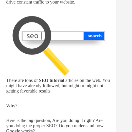
drive constant traffic to your website.
There are tons of
SEO tutorial
articles on the web. You
might have already followed, but might or might not
getting favorable results.
Why?
Here is the big question, Are you doing it right? Are
you doing the proper SEO? Do you understand how
Google works?