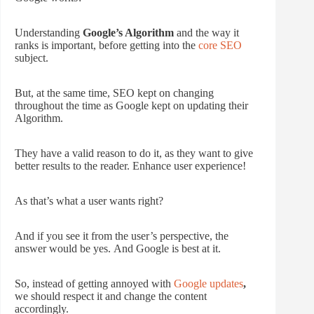
Understanding
Google’s Algorithm
and the way it
ranks is important, before getting into the
core SEO
subject.
But, at the same time, SEO kept on changing
throughout the time as Google kept on updating their
Algorithm.
They have a valid reason to do it, as they want to give
better results to the reader. Enhance user experience!
As that’s what a user wants right?
And if you see it from the user’s perspective, the
answer would be yes. And Google is best at it.
So, instead of getting annoyed with
Google updates
,
we should respect it and change the content
accordingly.