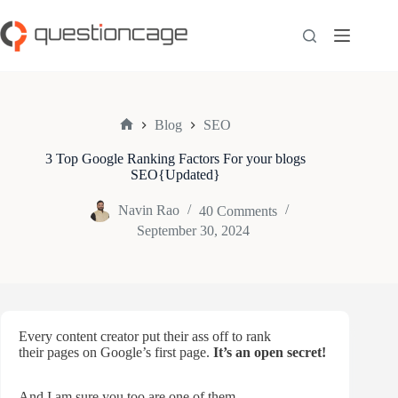
Skip
to
content
Blog
SEO
Home
3 Top Google Ranking Factors For your blogs
SEO{Updated}
Navin Rao
40 Comments
September 30, 2024
Every content creator put their ass off to rank
their pages on Google’s first page.
It’s an open secret!
And I am sure you too are one of them.