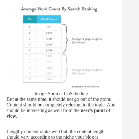
Image Source: CoSchedule
But at the same time, it should not go out of the point.
Content should be completely relevant to the topic. And
should be interesting as well from the
user’s point of
view.
Lengthy content ranks well but, the content length
should vary according to the niche your blog is.