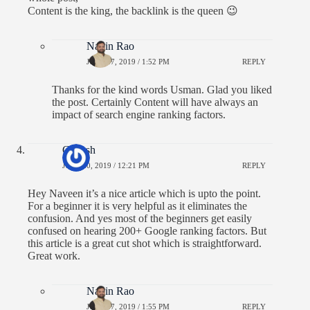
Content is the king, the backlink is the queen 😉
Navin Rao
JULY 27, 2019 / 1:52 PM
REPLY
Thanks for the kind words Usman. Glad you liked
the post. Certainly Content will have always an
impact of search engine ranking factors.
Ganesh
JULY 20, 2019 / 12:21 PM
REPLY
Hey Naveen it’s a nice article which is upto the point.
For a beginner it is very helpful as it eliminates the
confusion. And yes most of the beginners get easily
confused on hearing 200+ Google ranking factors. But
this article is a great cut shot which is straightforward.
Great work.
Navin Rao
JULY 27, 2019 / 1:55 PM
REPLY