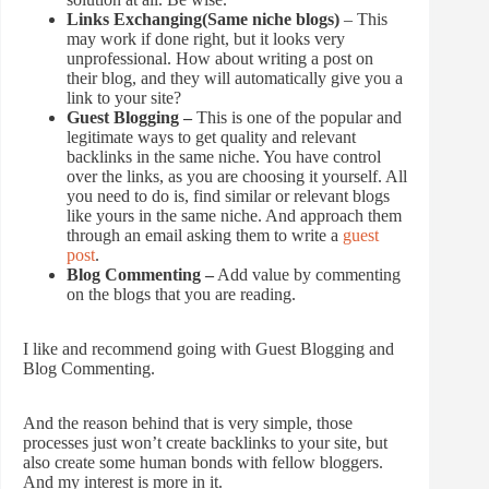
Links Exchanging(Same niche blogs)
– This
may work if done right, but it looks very
unprofessional. How about writing a post on
their blog, and they will automatically give you a
link to your site?
Guest Blogging –
This is one of the popular and
legitimate ways to get quality and relevant
backlinks in the same niche. You have control
over the links, as you are choosing it yourself. All
you need to do is, find similar or relevant blogs
like yours in the same niche. And approach them
through an email asking them to write a
guest
post
.
Blog Commenting –
Add value by commenting
on the blogs that you are reading.
I like and recommend going with Guest Blogging and
Blog Commenting.
And the reason behind that is very simple, those
processes just won’t create backlinks to your site, but
also create some human bonds with fellow bloggers.
And my interest is more in it.