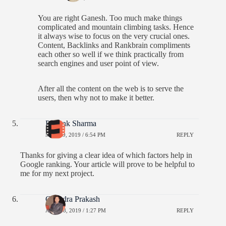
You are right Ganesh. Too much make things
complicated and mountain climbing tasks. Hence
it always wise to focus on the very crucial ones.
Content, Backlinks and Rankbrain compliments
each other so well if we think practically from
search engines and user point of view.
After all the content on the web is to serve the
users, then why not to make it better.
Priyank Sharma
MAY 29, 2019 / 6:54 PM
REPLY
Thanks for giving a clear idea of which factors help in
Google ranking. Your article will prove to be helpful to
me for my next project.
Chandra Prakash
APRIL 8, 2019 / 1:27 PM
REPLY