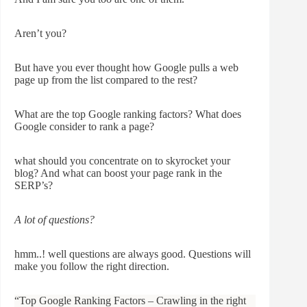
Aren’t you?
But have you ever thought how Google pulls a web
page up from the list compared to the rest?
What are the top Google ranking factors? What does
Google consider to rank a page?
what should you concentrate on to skyrocket your
blog? And what can boost your page rank in the
SERP’s?
A lot of questions?
hmm..! well questions are always good. Questions will
make you follow the right direction.
“Top Google Ranking Factors – Crawling in the right