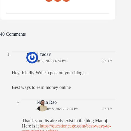
40 Comments
Manoj Yadav
JANUARY 2, 2020 / 6:35 PM
REPLY
Hey, Kindly Write a post on your blog …
Best ways to earn money online
Navin Rao
JANUARY 5, 2020 / 12:05 PM
REPLY
Thank you. Its already exist in the blog Manoj.
Here is it
https://questioncage.com/best-ways-to-