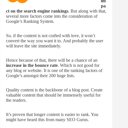
im
pa
ct on the search engine rankings
. But along with that,
several more factors come into the consideration of
Google’s Ranking System.
So, if the content is not crafted with love, it won’t
convert the way you want it to. And probably the user
will leave the site immediately.
Hence because of that, there will be a chance of an
increase in the bounce rate
. Which is not good for
any blog or website. It is one of the ranking factors of
Google’s amongst their 200 huge lists.
Quality content is the backbone of a blog post. Create
valuable content that should be immensely useful for
the readers.
It’s proven that longer content is easier to rank. You
might have heard this from many SEO Gurus.