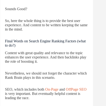
Sounds Good?
So, here the whole thing is to provide the best user
experience. And content to be written keeping the same
in the mind.
Final Words on Search Engine Ranking Factors (what
to do?)
Content with great quality and relevance to the topic
enhances the user experience. And then backlinks play
the role of boosting it.
Nevertheless, we should not forget the character which
Rank Brain plays in this scenario.
SEO, which includes both
On-Page
and
OffPage SEO
is very important. But eventually helpful content is
leading the race.