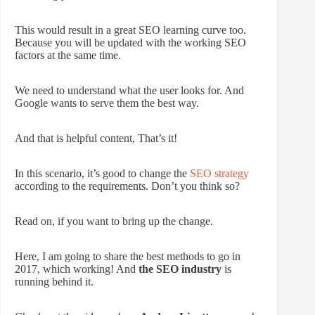
This would result in a great SEO learning curve too.
Because you will be updated with the working SEO
factors at the same time.
We need to understand what the user looks for. And
Google wants to serve them the best way.
And that is helpful content, That’s it!
In this scenario, it’s good to change the
SEO strategy
according to the requirements. Don’t you think so?
Read on, if you want to bring up the change.
Here, I am going to share the best methods to go in
2017, which working! And
the SEO industry
is
running behind it.