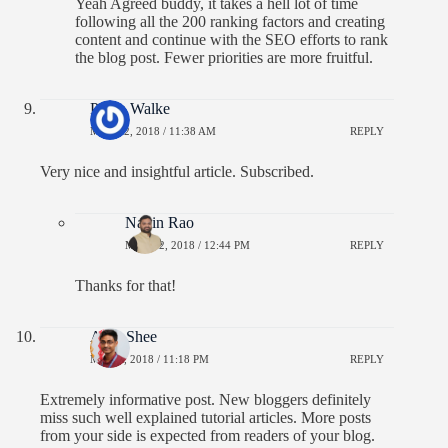
Yeah Agreed buddy, it takes a hell lot of time
following all the 200 ranking factors and creating
content and continue with the SEO efforts to rank
the blog post. Fewer priorities are more fruitful.
Pooja Walke
MAY 22, 2018 / 11:38 AM
REPLY
Very nice and insightful article. Subscribed.
Navin Rao
MAY 22, 2018 / 12:44 PM
REPLY
Thanks for that!
Amit Shee
MAY 8, 2018 / 11:18 PM
REPLY
Extremely informative post. New bloggers definitely
miss such well explained tutorial articles. More posts
from your side is expected from readers of your blog.