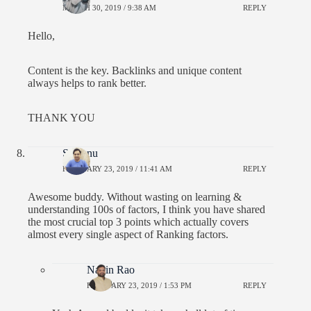
MARCH 30, 2019 / 9:38 AM
REPLY
Hello,
Content is the key. Backlinks and unique content
always helps to rank better.
THANK YOU
Santanu
FEBRUARY 23, 2019 / 11:41 AM
REPLY
Awesome buddy. Without wasting on learning &
understanding 100s of factors, I think you have shared
the most crucial top 3 points which actually covers
almost every single aspect of Ranking factors.
Navin Rao
FEBRUARY 23, 2019 / 1:53 PM
REPLY