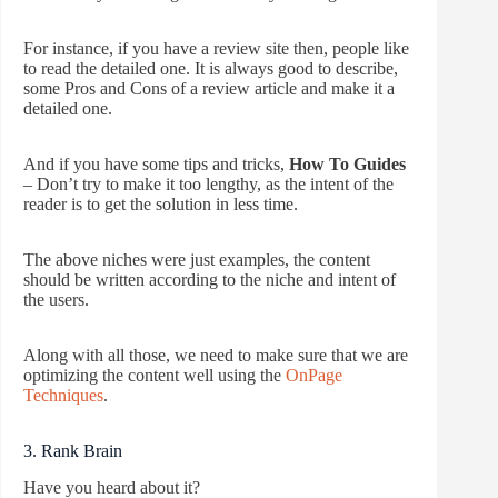
For instance, if you have a review site then, people like
to read the detailed one. It is always good to describe,
some Pros and Cons of a review article and make it a
detailed one.
And if you have some tips and tricks,
How To Guides
– Don’t try to make it too lengthy, as the intent of the
reader is to get the solution in less time.
The above niches were just examples, the content
should be written according to the niche and intent of
the users.
Along with all those, we need to make sure that we are
optimizing the content well using the
OnPage
Techniques
.
3. Rank Brain
Have you heard about it?