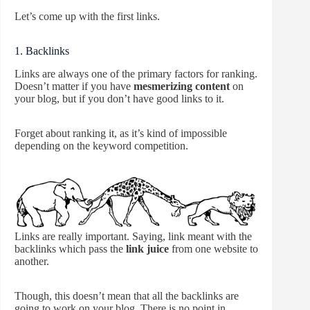
Let’s come up with the first links.
1. Backlinks
Links are always one of the primary factors for ranking.
Doesn’t matter if you have
mesmerizing content
on
your blog, but if you don’t have good links to it.
Forget about ranking it, as it’s kind of impossible
depending on the keyword competition.
Links are really important. Saying, link meant with the
backlinks which pass the
link juice
from one website to
another.
Though, this doesn’t mean that all the backlinks are
going to work on your blog. There is no point in