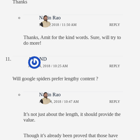
Thanks
Navin Rao
MAY 9, 2018 / 11:50 AM
REPLY
Thanks, Amit for the kind words. Sure, will try to
do more!
ANAND
APRIL 4, 2018 / 10:25 AM
REPLY
Will google spiders prefer lengthy content ?
Navin Rao
APRIL 4, 2018 / 10:47 AM
REPLY
It’s not just about the length, it should provide the
value.
Though it’s already been proved that those have