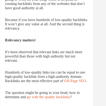
creating backlinks from any of the websites that don’t
have good authority at all.
Because if you have hundreds of low-quality backlinks.
It won’t give any value at all. And the second thing is
relevancy.
Relevancy matters!
It’s been observed that relevant links are much more
powerful than those with high authority but not
relevant.
Hundreds of low-quality links too can be equal to one
high-quality backlink from a high-authority domain.
Backlinks are the most effective part of
Off-Page SEO
.
The question might be going in your head, how to
determine and
go with the quality backlinks
?