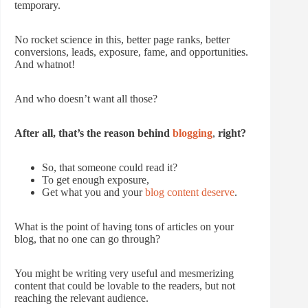
temporary.
No rocket science in this, better page ranks, better
conversions, leads, exposure, fame, and opportunities.
And whatnot!
And who doesn’t want all those?
After all, that’s the reason behind
blogging
,
right?
So, that someone could read it?
To get enough exposure,
Get what you and your
blog content deserve
.
What is the point of having tons of articles on your
blog, that no one can go through?
You might be writing very useful and mesmerizing
content that could be lovable to the readers, but not
reaching the relevant audience.