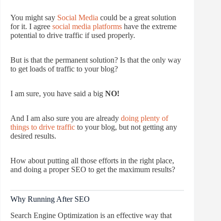
You might say
Social Media
could be a great solution
for it. I agree
social media platforms
have the extreme
potential to drive traffic if used properly.
But is that the permanent solution? Is that the only way
to get loads of traffic to your blog?
I am sure, you have said a big
NO!
And I am also sure you are already
doing plenty of
things to drive traffic
to your blog, but not getting any
desired results.
How about putting all those efforts in the right place,
and doing a proper SEO to get the maximum results?
Why Running After SEO
Search Engine Optimization is an effective way that