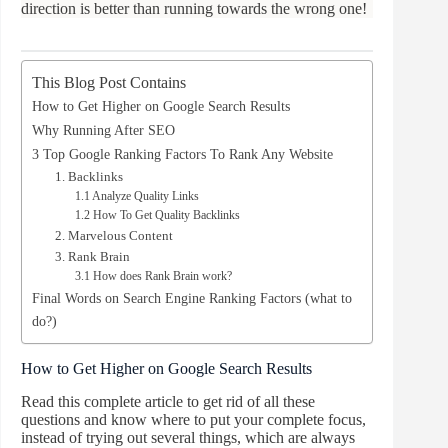
direction is better than running towards the wrong one!
This Blog Post Contains
How to Get Higher on Google Search Results
Why Running After SEO
3 Top Google Ranking Factors To Rank Any Website
1. Backlinks
1.1 Analyze Quality Links
1.2 How To Get Quality Backlinks
2. Marvelous Content
3. Rank Brain
3.1 How does Rank Brain work?
Final Words on Search Engine Ranking Factors (what to
do?)
How to Get Higher on Google Search Results
Read this complete article to get rid of all these
questions and know where to put your complete focus,
instead of trying out several things, which are always