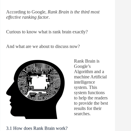
According to Google,
Rank Brain is the third most
effective ranking factor
.
Curious to know what is rank brain exactly?
And what are we about to discuss now?
Rank Brain is
Google’s
Algorithm and a
machine Artificial
intelligence
system. This
system functions
to help the readers
to provide the best
results for their
searches.
3.1 How does Rank Brain work?