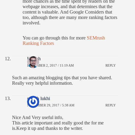
more chances as the time spent by readers on the
webpage increases, and that determines that the
content is valuable. And Google Considers that
too, although there are many more ranking factors
involved.
You can go through this for more
SEMrush
Ranking Factors
Umesh
DECEMBER 2, 2017 / 11:19 AM
REPLY
Such an amazing blogging tips that you have shared.
Really very helpful information.
suresh lukhi
NOVEMBER 29, 2017 / 5:38 AM
REPLY
Nice And Very useful info,
This article important and really good the for me
is.Keep it up and thanks to the writer.