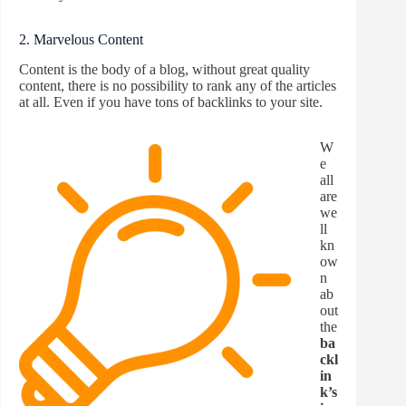
2. Marvelous Content
Content is the body of a blog, without great quality
content, there is no possibility to rank any of the articles
at all. Even if you have tons of backlinks to your site.
W
e
all
are
we
ll
kn
ow
n
ab
out
the
ba
ckl
in
k’s