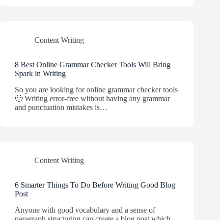
Content Writing
8 Best Online Grammar Checker Tools Will Bring
Spark in Writing
So you are looking for online grammar checker tools
🙂 Writing error-free without having any grammar
and punctuation mistakes is…
Content Writing
6 Smarter Things To Do Before Writing Good Blog
Post
Anyone with good vocabulary and a sense of
paragraph structuring can create a blog post which