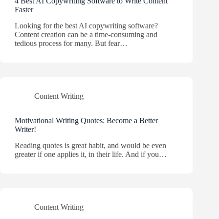
4 Best AI Copywriting Software to Write Content
Faster
Looking for the best AI copywriting software?
Content creation can be a time-consuming and
tedious process for many. But fear…
Content Writing
Motivational Writing Quotes: Become a Better
Writer!
Reading quotes is great habit, and would be even
greater if one applies it, in their life. And if you…
Content Writing