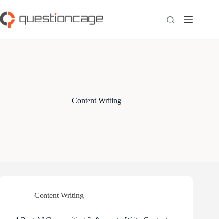
Skip
to
content
Content Writing
Content Writing