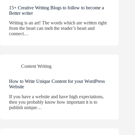
15+ Creative Writing Blogs to follow to become a
Better writer
Writing is an art! The words which are written right
from the heart can melt the reader’s heart and
connect…
Content Writing
How to Write Unique Content for your WordPress
Website
If you have a website and have high expectations,
then you probably know how important it is to
publish unique…