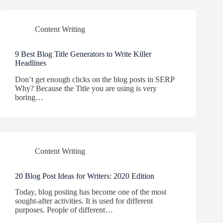
Content Writing
9 Best Blog Title Generators to Write Killer
Headlines
Don’t get enough clicks on the blog posts in SERP
Why? Because the Title you are using is very
boring…
Content Writing
20 Blog Post Ideas for Writers: 2020 Edition
Today, blog posting has become one of the most
sought-after activities. It is used for different
purposes. People of different…