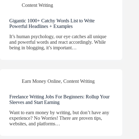
Content Writing
Gigantic 1000+ Catchy Words List to Write
Powerful Headlines + Examples
It’s human psychology, our eye catches all unique
and powerful words and react accordingly. While
being in blogging, it’s important…
Earn Money Online
,
Content Writing
Freelance Writing Jobs For Beginners: Rollup Your
Sleeves and Start Earning
Want to earn money by writing, but don’t have any
experience? No Worries! There are proven tips,
websites, and platforms…