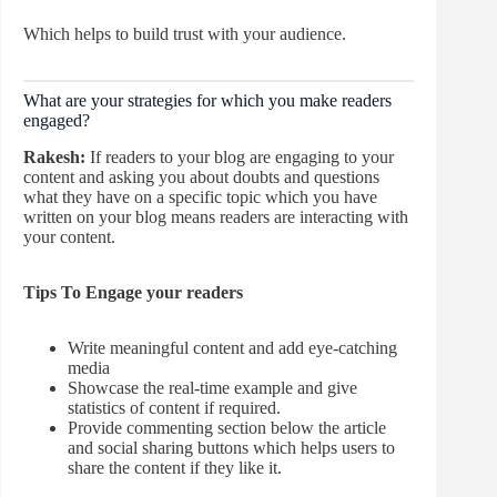
Which helps to build trust with your audience.
What are your strategies for which you make readers
engaged?
Rakesh:
If readers to your blog are engaging to your
content and asking you about doubts and questions
what they have on a specific topic which you have
written on your blog means readers are interacting with
your content.
Tips To Engage your readers
Write meaningful content and add eye-catching
media
Showcase the real-time example and give
statistics of content if required.
Provide commenting section below the article
and social sharing buttons which helps users to
share the content if they like it.