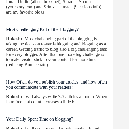
Imran Uddin (alltechbuzz.net), Shradha Sharma
(yourstory.com) and Srinivas tamada (9lessions.info)
are my favorite blogs.
Most Challenging Part of the Blogging?
Rakesh:
Most challenging part of the blogging is
taking the decision towards blogging and blogging as a
career. Getting traffic to blog also a big challenging task
for every blogger. After that one more big challenge is
to make visitor stick to your content for more time
(reducing Bounce rate).
How Often do you publish your articles, and how often
you communicate with your readers?
Rakesh:
I will always write 3-5 articles a month. When
I am free that count increases a little bit.
Your Daily Spent Time on blogging?
Rakesh:
I will usually spend whole weekends and