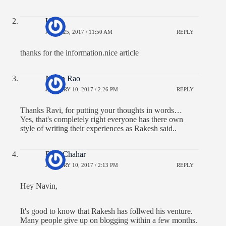
Uday
APRIL 25, 2017 / 11:50 AM
REPLY
thanks for the information.nice article
Navin Rao
JANUARY 10, 2017 / 2:26 PM
REPLY
Thanks Ravi, for putting your thoughts in words…
Yes, that's completely right everyone has there own
style of writing their experiences as Rakesh said..
Ravi Chahar
JANUARY 10, 2017 / 2:13 PM
REPLY
Hey Navin,
It's good to know that Rakesh has follwed his venture.
Many people give up on blogging within a few months.