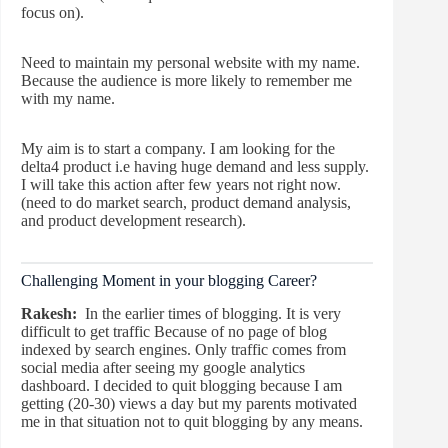
focus on).
Need to maintain my personal website with my name.
Because the audience is more likely to remember me
with my name.
My aim is to start a company. I am looking for the
delta4 product i.e having huge demand and less supply.
I will take this action after few years not right now.
(need to do market search, product demand analysis,
and product development research).
Challenging Moment in your blogging Career?
Rakesh:
In the earlier times of blogging. It is very
difficult to get traffic Because of no page of blog
indexed by search engines. Only traffic comes from
social media after seeing my google analytics
dashboard. I decided to quit blogging because I am
getting (20-30) views a day but my parents motivated
me in that situation not to quit blogging by any means.