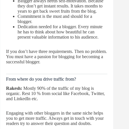
Blogger always needs self-motivation. Because
they don’t get instant results. It takes months to
years to get back sweet fruits from the blog.
Commitment is the must and should for a
blogger.
Dedication needed for a blogger. Every minute
he has to think about how beautiful he can
present valuable information to his audience.
If you don’t have three requirements. Then no problem.
You must have a passion for blogging for becoming a
successful blogger.
From where do you drive traffic from?
Rakesh:
Mostly 90% of the traffic of my blog is
organic. Rest 10 % from social like Facebook, Twitter,
and LinkedIn etc.
Engaging with other bloggers in the same niche helps
you to get more traffic. Always get in touch with your
readers try to answer their question and doubts.