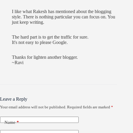
I like what Rakesh has mentioned about the blogging
style. There is nothing particular you can focus on. You
just keep writing.
The hard part is to get the traffic for sure.
It's not easy to please Google.
Thanks for lighten another blogger.
~Ravi
Leave a Reply
Your email address will not be published.
Required fields are marked
*
Name
*