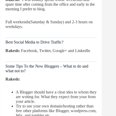
spare time after coming from the office and early in the
morning I prefer to blog.
Full weekends(Saturday & Sunday) and 2-3 hours on
weekdays.
Best Social Media to Drive Traffic?
Rakesh:
Facebook, Twitter, Google+ and LinkedIn
Some Tips To the New Bloggers – What to do and
what not to?
Rakesh:
A Blogger should have a clear idea to whom they
are writing for. What they expect from your from
your article.
Try to use your own domain/hosting rather than
free other platforms like Blogger, wordpress.com,
Wix, and tumbler etc.