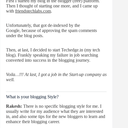
First I started my blog in the blogger (free) platform.
Then I thought of starting one more, and I came up
with
friendstechlabs.com
.
Unfortunately, that got de-indexed by the
Google, because of approving the spam comments
under the blog posts.
Then, at last, I decided to start Techedge.in (my tech
blog). Frankly speaking my failure in job searching
converted into success in the blogging journey.
Voila…!!! At last, I got a job in the Start-up company as
well.
What is your blogging Style?
Rakesh:
There is no specific blogging style for me. I
usually write for my audience what they are interested
in, and also some tips for the new bloggers to learn and
enhance their blogging career.