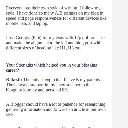
Everyone has their own style of writing. I follow my
style. I have done so many A/B testings on my blog in
speed and page responsiveness for different devices like
mobile, tab, and laptop.
I use Georgia (font) for my texts with 12px of font size
and make the alignment to the left and blog post with
different sizes of heading like H1, H3 etc.
Your Strengths which helped you in your blogging
career?
Rakesh:
The only strength that I have is my parents.
They always support in my interest either in the
blogging journey and personal life.
A Blogger should have a lot of patience for researching,
gathering information and to write an article in our own
style.