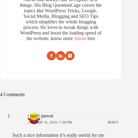
things. His Blog QuestionCage covers the
topics like WordPress Tricks, Google,
Social Media, Blogging and SEO Tips
which simplifies the whole blogging
process. He loves to tweak things with
WordPress and boost the loading speed of
the website. know more
About
him
4 Comments
suresh pawar
JANUARY 31, 2019 / 7:58 PM
REPLY
Such a nice information it’s really useful for me