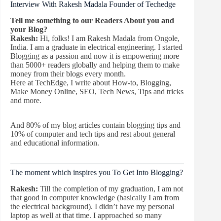
Interview With Rakesh Madala Founder of Techedge
Tell me something to our Readers About you and
your Blog?
Rakesh:
Hi, folks! I am Rakesh Madala from Ongole,
India. I am a graduate in electrical engineering. I started
Blogging as a passion and now it is empowering more
than 5000+ readers globally and helping them to make
money from their blogs every month.
Here at TechEdge, I write about How-to, Blogging,
Make Money Online, SEO, Tech News, Tips and tricks
and more.
And 80% of my blog articles contain blogging tips and
10% of computer and tech tips and rest about general
and educational information.
The moment which inspires you To Get Into Blogging?
Rakesh:
Till the completion of my graduation, I am not
that good in computer knowledge (basically I am from
the electrical background). I didn’t have my personal
laptop as well at that time. I approached so many