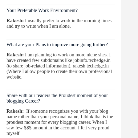
Your Preferable Work Environment?
Rakesh:
I usually prefer to work in the morning times
and try to write when I am alone.
What are your Plans to improve more going further?
Rakesh:
I am planning to work on more niche sites. I
have created few subdomains like jobinfo.techedge.in
(to share job-related information), rakesh.techedge.in
(Where I allow people to create their own professional
website.
Share with our readers the Proudest moment of your
blogging Career?
Rakesh:
If someone recognizes you with your blog
name rather than your personal name, I think that is the
proudest moment for every blogging career. When I
saw few $$$ amount in the account. I felt very proud
myself.