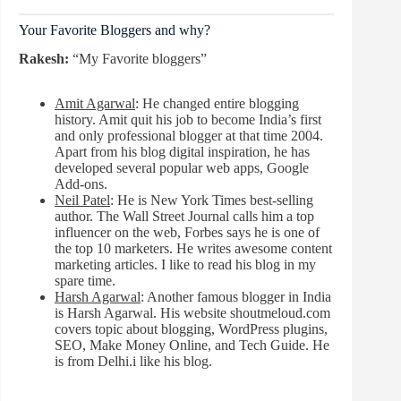
Your Favorite Bloggers and why?
Rakesh:
“My Favorite bloggers”
Amit Agarwal
: He changed entire blogging
history. Amit quit his job to become India’s first
and only professional blogger at that time 2004.
Apart from his blog digital inspiration, he has
developed several popular web apps, Google
Add-ons.
Neil Patel
: He is New York Times best-selling
author. The Wall Street Journal calls him a top
influencer on the web, Forbes says he is one of
the top 10 marketers. He writes awesome content
marketing articles. I like to read his blog in my
spare time.
Harsh Agarwal
: Another famous blogger in India
is Harsh Agarwal. His website shoutmeloud.com
covers topic about blogging, WordPress plugins,
SEO, Make Money Online, and Tech Guide. He
is from Delhi.i like his blog.