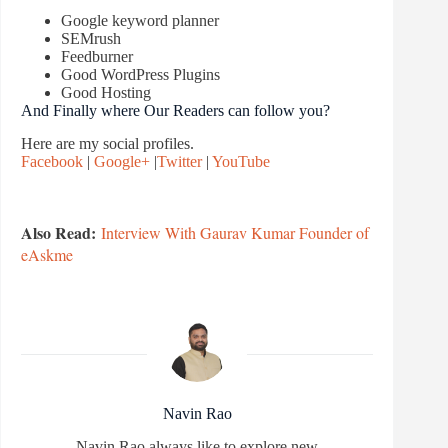
Google keyword planner
SEMrush
Feedburner
Good WordPress Plugins
Good Hosting
And Finally where Our Readers can follow you?
Here are my social profiles.
Facebook
|
Google+
|
Twitter
|
YouTube
Also Read:
Interview With Gaurav Kumar Founder of
eAskme
Navin Rao
Navin Rao always like to explore new