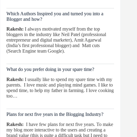
Which Authors Inspired you and turned you into a
Blogger and how?
Rakesh:
I always motivated myself from the top
bloggers in the industry like Neil Patel (professional
entrepreneur and digital marketer), Amit Agarwal
(India’s first professional blogger) and Matt cuts
(Search Engine team Google).
What do you prefer doing in your spare time?
Rakesh:
I usually like to spend my spare time with my
parents. I love music and playing mind games. I like to
spend time, to help my father in farming. I love cooking
too…
Plans for next five years in the Blogging Industry?
Rakesh:
I have few plans for next five years. To make
my blog more interactive to the users and creating a
brand value (this is quite a difficult task but I need to