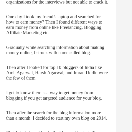
organizations for the interviews but not able to crack it.
One day I took my friend’s laptop and searched for
how to earn money? Then I found different ways to
earn money from online like Freelancing, Blogging,
Affiliate Marketing etc.
Gradually while searching information about making
money online, I struck with name called blog.
Then after I looked for top 10 bloggers of India like
Amit Agarwal, Harsh Agarwal, and Imran Uddin were
the few of them.
I get to know there is a way to get money from
blogging if you get targeted audience for your blog.
Then after the search for the blog information more
than a month. I decided to start my own blog on 2014.