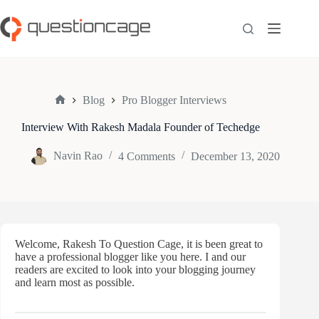
Skip
to
content
Blog
Pro Blogger Interviews
Home
Interview With Rakesh Madala Founder of Techedge
Navin Rao
4 Comments
December 13, 2020
Welcome, Rakesh To Question Cage, it is been great to
have a professional blogger like you here. I and our
readers are excited to look into your blogging journey
and learn most as possible.