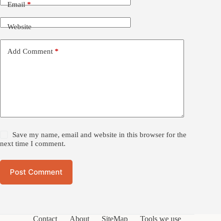
Email
*
Website
Add Comment
*
Save my name, email and website in this browser for the
next time I comment.
Post Comment
Contact
About
SiteMap
Tools we use