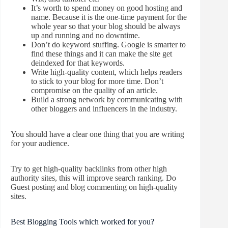
It’s worth to spend money on good hosting and
name. Because it is the one-time payment for the
whole year so that your blog should be always
up and running and no downtime.
Don’t do keyword stuffing. Google is smarter to
find these things and it can make the site get
deindexed for that keywords.
Write high-quality content, which helps readers
to stick to your blog for more time. Don’t
compromise on the quality of an article.
Build a strong network by communicating with
other bloggers and
influencers in the industry.
You should have a clear one thing that you are writing
for your audience.
Try to get high-quality backlinks from other high
authority sites, this will improve search ranking. Do
Guest posting and blog commenting on high-quality
sites.
Best Blogging Tools which worked for you?