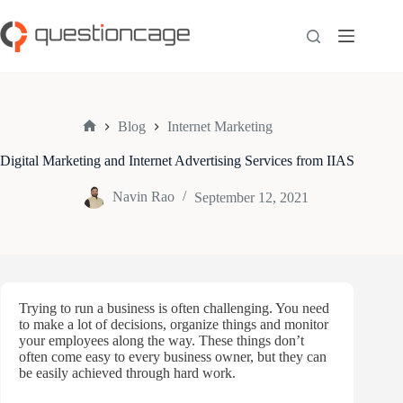
Skip
to
content
Blog
Internet Marketing
Home
Digital Marketing and Internet Advertising Services from IIAS
Navin Rao
September 12, 2021
Trying to run a business is often challenging. You need
to make a lot of decisions, organize things and monitor
your employees along the way. These things don’t
often come easy to every business owner, but they can
be easily achieved through hard work.