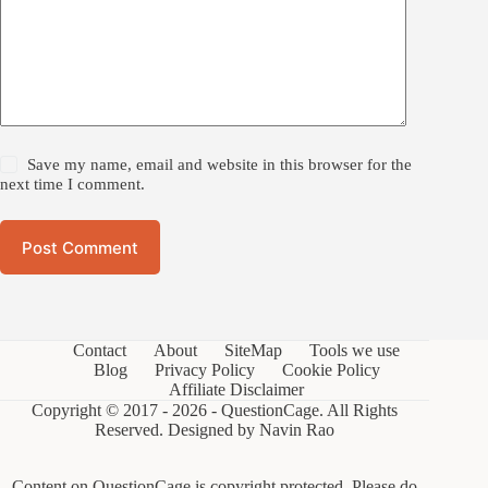
Save my name, email and website in this browser for the
next time I comment.
Post Comment
Contact
About
SiteMap
Tools we use
Blog
Privacy Policy
Cookie Policy
Affiliate Disclaimer
Copyright © 2017 - 2026 - QuestionCage. All Rights
Reserved. Designed by
Navin Rao
Content on QuestionCage is copyright protected. Please do