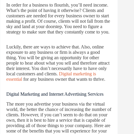
In order for a business to flourish, you’ll need income.
What’s the point of having it otherwise? Clients and
customers are needed for every business owner to start
making a profit. Of course, clients will not fall from the
sky and land at your doorstep. You need to figure a
strategy to make sure that they constantly come to you.
Luckily, there are ways to achieve that. Also, online
exposure to any business or firm is always a good
thing. You will be giving an opportunity for other
people to hear about what you sell and therefore attract
their interest. You don’t necessarily have to have only
local customers and clients.
Digital marketing is
essential
for any business owner that wants to thrive.
Digital Marketing and Internet Advertising Services
The more you advertise your business via the virtual
world, the better the chance of increasing the number of
clients. However, if you can’t seem to do that on your
own, then it is best to hire a service that is capable of
providing all of those things to your company. Here are
some of the benefits that you will experience for your