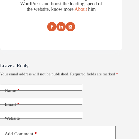
WordPress and boost the loading speed of
the website. know more
About
him
Leave a Reply
Your email address will not be published.
Required fields are marked
*
Name
*
Email
*
Website
Add Comment
*