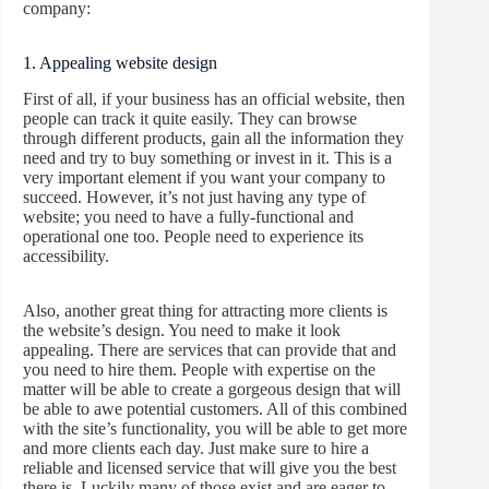
company:
1. Appealing website design
First of all, if your business has an official website, then
people can track it quite easily. They can browse
through different products, gain all the information they
need and try to buy something or invest in it. This is a
very important element if you want your company to
succeed. However, it’s not just having any type of
website; you need to have a fully-functional and
operational one too. People need to experience its
accessibility.
Also, another great thing for attracting more clients is
the website’s design. You need to make it look
appealing. There are services that can provide that and
you need to hire them. People with expertise on the
matter will be able to create a gorgeous design that will
be able to awe potential customers. All of this combined
with the site’s functionality, you will be able to get more
and more clients each day. Just make sure to hire a
reliable and licensed service that will give you the best
there is. Luckily many of those exist and are eager to