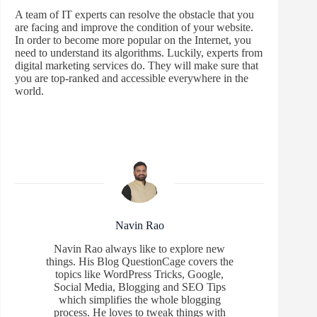
A team of IT experts can resolve the obstacle that you
are facing and improve the condition of your website.
In order to become more popular on the Internet, you
need to understand its algorithms. Luckily, experts from
digital marketing services do. They will make sure that
you are top-ranked and accessible everywhere in the
world.
Navin Rao
Navin Rao always like to explore new
things. His Blog QuestionCage covers the
topics like WordPress Tricks, Google,
Social Media, Blogging and SEO Tips
which simplifies the whole blogging
process. He loves to tweak things with