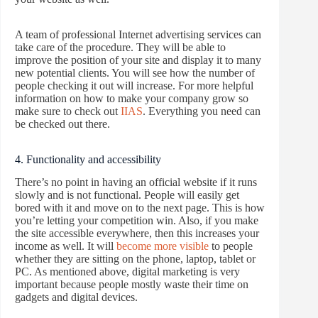
A team of professional Internet advertising services can
take care of the procedure. They will be able to
improve the position of your site and display it to many
new potential clients. You will see how the number of
people checking it out will increase. For more helpful
information on how to make your company grow so
make sure to check out
IIAS
. Everything you need can
be checked out there.
4. Functionality and accessibility
There’s no point in having an official website if it runs
slowly and is not functional. People will easily get
bored with it and move on to the next page. This is how
you’re letting your competition win. Also, if you make
the site accessible everywhere, then this increases your
income as well. It will
become more visible
to people
whether they are sitting on the phone, laptop, tablet or
PC. As mentioned above, digital marketing is very
important because people mostly waste their time on
gadgets and digital devices.