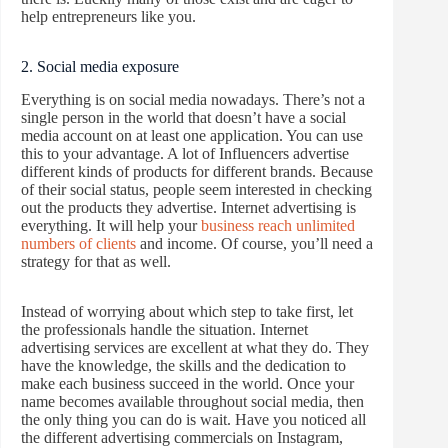
help entrepreneurs like you.
2. Social media exposure
Everything is on social media nowadays. There’s not a
single person in the world that doesn’t have a social
media account on at least one application. You can use
this to your advantage. A lot of Influencers advertise
different kinds of products for different brands. Because
of their social status, people seem interested in checking
out the products they advertise. Internet advertising is
everything. It will help your
business reach unlimited
numbers of clients
and income. Of course, you’ll need a
strategy for that as well.
Instead of worrying about which step to take first, let
the professionals handle the situation. Internet
advertising services are excellent at what they do. They
have the knowledge, the skills and the dedication to
make each business succeed in the world. Once your
name becomes available throughout social media, then
the only thing you can do is wait. Have you noticed all
the different advertising commercials on Instagram,