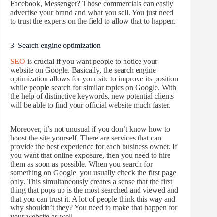
Facebook, Messenger? Those commercials can easily
advertise your brand and what you sell. You just need
to trust the experts on the field to allow that to happen.
3. Search engine optimization
SEO
is crucial if you want people to notice your
website on Google. Basically, the search engine
optimization allows for your site to improve its position
while people search for similar topics on Google. With
the help of distinctive keywords, new potential clients
will be able to find your official website much faster.
Moreover, it’s not unusual if you don’t know how to
boost the site yourself. There are services that can
provide the best experience for each business owner. If
you want that online exposure, then you need to hire
them as soon as possible. When you search for
something on Google, you usually check the first page
only. This simultaneously creates a sense that the first
thing that pops up is the most searched and viewed and
that you can trust it. A lot of people think this way and
why shouldn’t they? You need to make that happen for
your website as well.