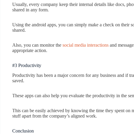
Usually, every company keep their internal details like docs, ph
shared in any form.
Using the android apps, you can simply make a check on their soc
shared.
Also, you can monitor the
social media interactions
and messages.
appropriate action.
#3 Productivity
Productivity has been a major concern for any business and if trac
saved.
These apps can also help you evaluate the productivity in the se
This can be easily achieved by knowing the time they spent on 
stuff apart from the company’s aligned work.
Conclusion