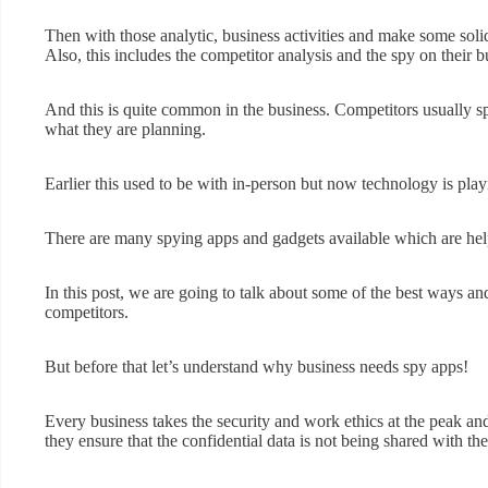
Then with those analytic, business activities and make some solid
Also, this includes the competitor analysis and the spy on their b
And this is quite common in the business. Competitors usually s
what they are planning.
Earlier this used to be with in-person but now technology is playi
There are many spying apps and gadgets available which are hel
In this post, we are going to talk about some of the best ways an
competitors.
But before that let’s understand why business needs spy apps!
Every business takes the security and work ethics at the peak and
they ensure that the confidential data is not being shared with t