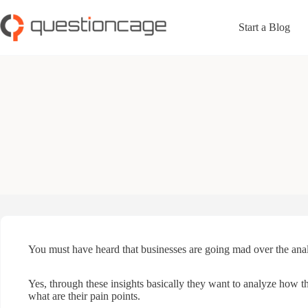
Skip
to
Start a Blog
content
You must have heard that businesses are going mad over the analy
Yes, through these insights basically they want to analyze how th
what are their pain points.