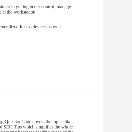
ness in getting better control, manage
e at the workstation.
neralized for ios devices as well.
og QuestionCage covers the topics like
d SEO Tips which simplifies the whole