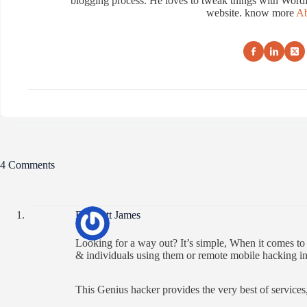
blogging process. He loves to tweak things with WordP
website. know more
Ab
4 Comments
Brackett James
Looking for a way out? It’s simple, When it comes t
& individuals using them or remote mobile hacking in
This Genius hacker provides the very best of services,