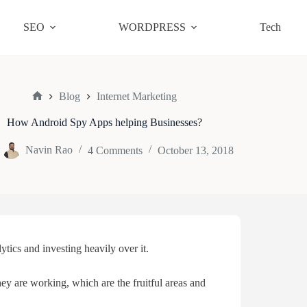
SEO
WORDPRESS
Tech
Blog
Internet Marketing
Home
How Android Spy Apps helping Businesses?
Navin Rao
4 Comments
October 13, 2018
tics and investing heavily over it.
ey are working, which are the fruitful areas and