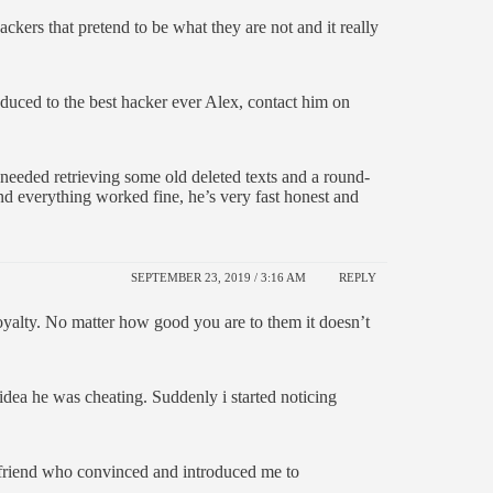
ers that pretend to be what they are not and it really
roduced to the best hacker ever Alex, contact him on
 needed retrieving some old deleted texts and a round-
nd everything worked fine, he’s very fast honest and
SEPTEMBER 23, 2019 / 3:16 AM
REPLY
oyalty. No matter how good you are to them it doesn’t
dea he was cheating. Suddenly i started noticing
 friend who convinced and introduced me to