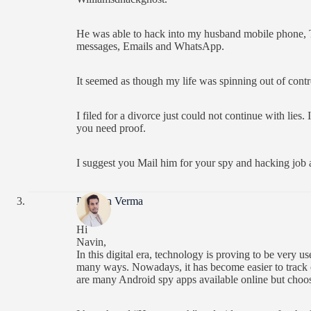
He was able to hack into my husband mobile phone, Te
messages, Emails and WhatsApp.
It seemed as though my life was spinning out of contr
I filed for a divorce just could not continue with lies
you need proof.
I suggest you Mail him for your spy and hacking job a
Praveen Verma
Hi
Navin,
In this digital era, technology is proving to be very us
many ways. Nowadays, it has become easier to track ot
are many Android spy apps available online but choosi