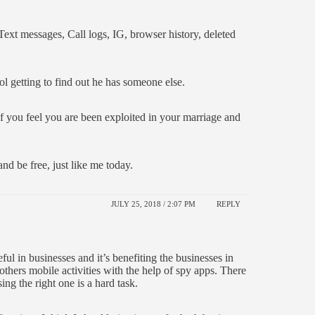
xt messages, Call logs, IG, browser history, deleted
ol getting to find out he has someone else.
. If you feel you are been exploited in your marriage and
nd be free, just like me today.
JULY 25, 2018 / 2:07 PM
REPLY
eful in businesses and it’s benefiting the businesses in
hers mobile activities with the help of spy apps. There
ng the right one is a hard task.