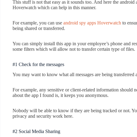
This stuff is not that easy as it sounds too. And here the androi
Hoverwatch which can help in this manner.
For example, you can use
android spy apps Hoverwatch
to ensur
being shared or transferred.
You can simply install this app in your employee’s phone and res
some filters which will allow not to transfer certain type of files.
#1 Check for the messages
You may want to know what all messages are being transferred 
For example, any sensitive or client-related information should 
about the app I found is, it keeps you anonymous.
Nobody will be able to know if they are being tracked or not. Y
privacy and security work here.
#2 Social Media Sharing