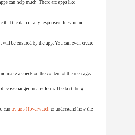
d apps can help much. There are apps like
e that the data or any responsive files are not
t will be ensured by the app. You can even create
and make a check on the content of the message.
not be exchanged in any form. The best thing
ou can
try app Hoverwatch
to understand how the