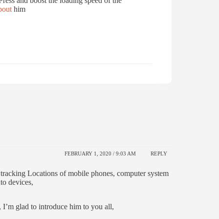
ress and boost the loading speed of the
out
him
FEBRUARY 1, 2020 / 9:03 AM
REPLY
o tracking Locations of mobile phones, computer system
to devices,
 I’m glad to introduce him to you all,