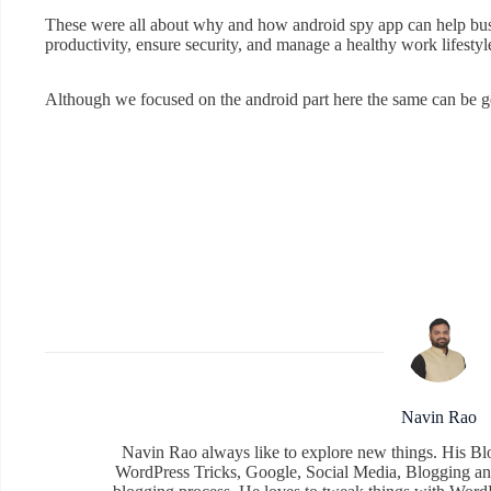
These were all about why and how android spy app can help busi
productivity, ensure security, and manage a healthy work lifestyl
Although we focused on the android part here the same can be ge
Navin Rao
Navin Rao always like to explore new things. His Bl
WordPress Tricks, Google, Social Media, Blogging an