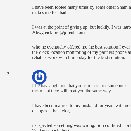
I have been fooled many times by some other Sham hack
makes me feel bad.
I was at the point of giving up, but luckily, I was int
Alexghacklord@gmail .com
who he eventually offered me the best solution I ever
the-clock location monitoring of my partners phone a
reliable, work with him today for the best solution.
Ann
Life has taught me that you can’t control someone’s l
mean that they will treat you the same way.
I have been married to my husband for years with no i
changes in behavior,
i suspected something was wrong. So i confided in a
Williamsdhackghost.