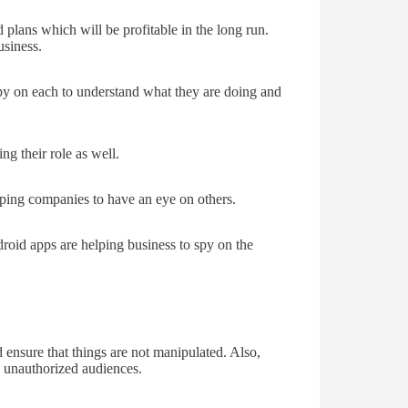
 plans which will be profitable in the long run.
usiness.
py on each to understand what they are doing and
ng their role as well.
ping companies to have an eye on others.
droid apps are helping business to spy on the
 ensure that things are not manipulated. Also,
he unauthorized audiences.