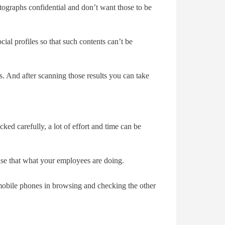
otographs confidential and don’t want those to be
ial profiles so that such contents can’t be
 And after scanning those results you can take
ked carefully, a lot of effort and time can be
nse that what your employees are doing.
mobile phones in browsing and checking the other