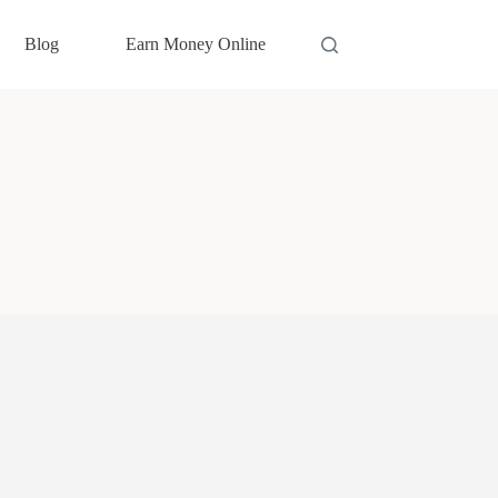
Blog
Earn Money Online