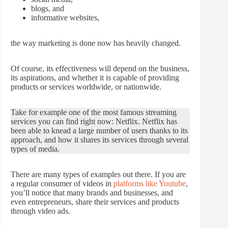
blogs, and
informative websites,
the way marketing is done now has heavily changed.
Of course, its effectiveness will depend on the business,
its aspirations, and whether it is capable of providing
products or services worldwide, or nationwide.
Take for example one of the most famous streaming
services you can find right now: Netflix. Netflix has
been able to knead a large number of users thanks to its
approach, and how it shares its services through several
types of media.
There are many types of examples out there. If you are
a regular consumer of videos in
platforms like Youtube
,
you’ll notice that many brands and businesses, and
even entrepreneurs, share their services and products
through video ads.