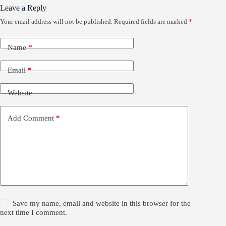
Leave a Reply
Your email address will not be published.
Required fields are marked
*
Name
*
Email
*
Website
Add Comment
*
Save my name, email and website in this browser for the
next time I comment.