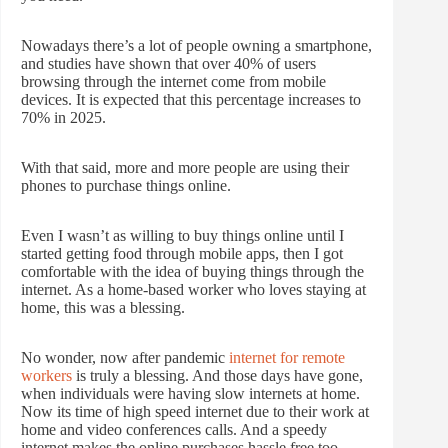
Nowadays there’s a lot of people owning a smartphone,
and studies have shown that over 40% of users
browsing through the internet come from mobile
devices. It is expected that this percentage increases to
70% in 2025.
With that said, more and more people are using their
phones to purchase things online.
Even I wasn’t as willing to buy things online until I
started getting food through mobile apps, then I got
comfortable with the idea of buying things through the
internet. As a home-based worker who loves staying at
home, this was a blessing.
No wonder, now after pandemic
internet for remote
workers
is truly a blessing. And those days have gone,
when individuals were having slow internets at home.
Now its time of high speed internet due to their work at
home and video conferences calls. And a speedy
internet makes the online purchases hassle free too.