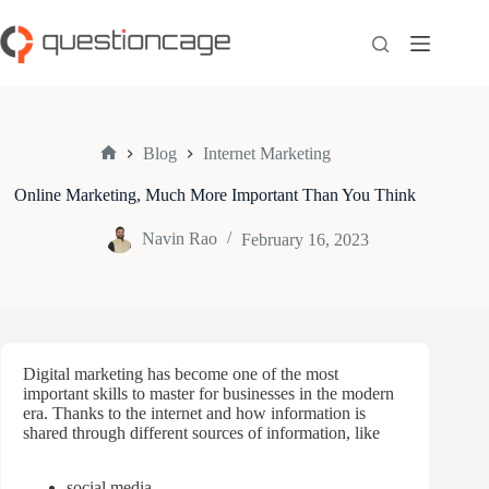
Skip
to
content
Blog
Internet Marketing
Home
Online Marketing, Much More Important Than You Think
Navin Rao
February 16, 2023
Digital marketing has become one of the most
important skills to master for businesses in the modern
era. Thanks to the internet and how information is
shared through different sources of information, like
social media,