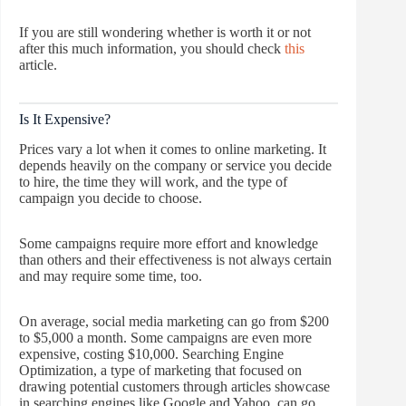
If you are still wondering whether is worth it or not
after this much information, you should check
this
article.
Is It Expensive?
Prices vary a lot when it comes to online marketing. It
depends heavily on the company or service you decide
to hire, the time they will work, and the type of
campaign you decide to choose.
Some campaigns require more effort and knowledge
than others and their effectiveness is not always certain
and may require some time, too.
On average, social media marketing can go from $200
to $5,000 a month. Some campaigns are even more
expensive, costing $10,000. Searching Engine
Optimization, a type of marketing that focused on
drawing potential customers through articles showcase
in searching engines like Google and Yahoo, can go