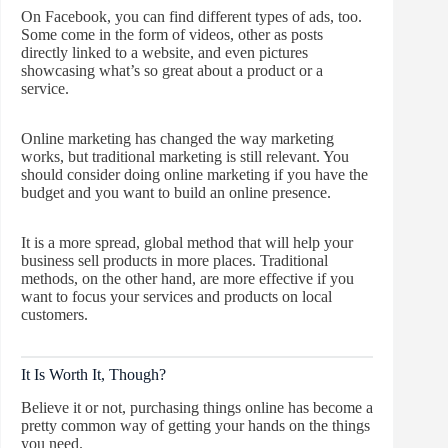
On Facebook, you can find different types of ads, too.
Some come in the form of videos, other as posts
directly linked to a website, and even pictures
showcasing what’s so great about a product or a
service.
Online marketing has changed the way marketing
works, but traditional marketing is still relevant. You
should consider doing online marketing if you have the
budget and you want to build an online presence.
It is a more spread, global method that will help your
business sell products in more places. Traditional
methods, on the other hand, are more effective if you
want to focus your services and products on local
customers.
It Is Worth It, Though?
Believe it or not, purchasing things online has become a
pretty common way of getting your hands on the things
you need.