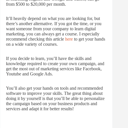
from $500 to $20,000 per month.
It’ll heavily depend on what you are looking for, but
there’s another alternative. If you got the time, or you
want someone from your company to learn digital
marketing, you can always get a course. I especially
recommend checking this article
here
to get your hands
on a wide variety of courses.
If you decide to learn, you’ll have the skills and
knowledge required to create your own campaign, and
get the most out of marketing services like Facebook,
Youtube and Google Ads.
You’ll also get your hands on tools and recommended
software to improve your skills. The great thing about
doing it by yourself is that you’ll be able to personalize
the campaign based on your business products and
services and adapt it for better results!