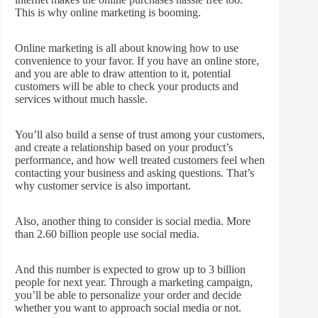
This is why online marketing is booming.
Online marketing is all about knowing how to use
convenience to your favor. If you have an online store,
and you are able to draw attention to it, potential
customers will be able to check your products and
services without much hassle.
You’ll also build a sense of trust among your customers,
and create a relationship based on your product’s
performance, and how well treated customers feel when
contacting your business and asking questions. That’s
why customer service is also important.
Also, another thing to consider is social media. More
than 2.60 billion people use social media.
And this number is expected to grow up to 3 billion
people for next year. Through a marketing campaign,
you’ll be able to personalize your order and decide
whether you want to approach social media or not.