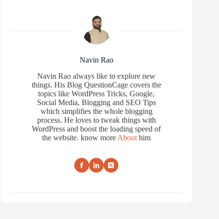
Navin Rao
Navin Rao always like to explore new
things. His Blog QuestionCage covers the
topics like WordPress Tricks, Google,
Social Media, Blogging and SEO Tips
which simplifies the whole blogging
process. He loves to tweak things with
WordPress and boost the loading speed of
the website. know more
About
him