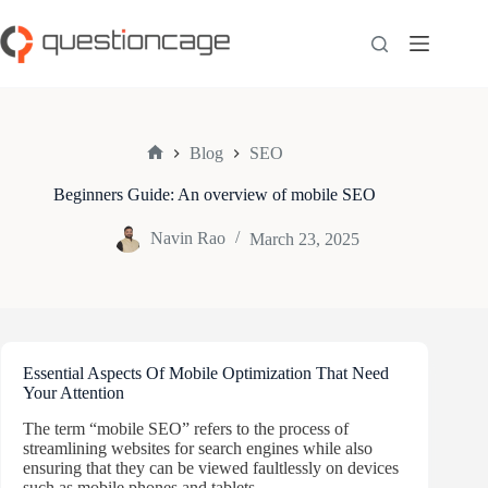
Skip
to
content
Blog
SEO
Home
Beginners Guide: An overview of mobile SEO
Navin Rao
March 23, 2025
Essential Aspects Of Mobile Optimization That Need
Your Attention
The term “mobile SEO” refers to the process of
streamlining websites for search engines while also
ensuring that they can be viewed faultlessly on devices
such as mobile phones and tablets.