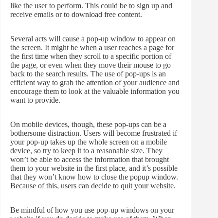
like the user to perform. This could be to sign up and
receive emails or to download free content.
Several acts will cause a pop-up window to appear on
the screen. It might be when a user reaches a page for
the first time when they scroll to a specific portion of
the page, or even when they move their mouse to go
back to the search results. The use of pop-ups is an
efficient way to grab the attention of your audience and
encourage them to look at the valuable information you
want to provide.
On mobile devices, though, these pop-ups can be a
bothersome distraction. Users will become frustrated if
your pop-up takes up the whole screen on a mobile
device, so try to keep it to a reasonable size. They
won’t be able to access the information that brought
them to your website in the first place, and it’s possible
that they won’t know how to close the popup window.
Because of this, users can decide to quit your website.
Be mindful of how you use pop-up windows on your