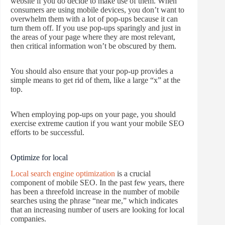
website if you do decide to make use of them. When
consumers are using mobile devices, you don’t want to
overwhelm them with a lot of pop-ups because it can
turn them off. If you use pop-ups sparingly and just in
the areas of your page where they are most relevant,
then critical information won’t be obscured by them.
You should also ensure that your pop-up provides a
simple means to get rid of them, like a large “x” at the
top.
When employing pop-ups on your page, you should
exercise extreme caution if you want your mobile SEO
efforts to be successful.
Optimize for local
Local search engine optimization
is a crucial
component of mobile SEO. In the past few years, there
has been a threefold increase in the number of mobile
searches using the phrase “near me,” which indicates
that an increasing number of users are looking for local
companies.