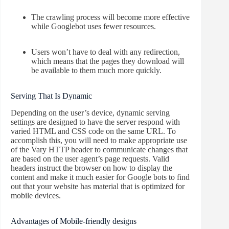
The crawling process will become more effective
while Googlebot uses fewer resources.
Users won’t have to deal with any redirection,
which means that the pages they download will
be available to them much more quickly.
Serving That Is Dynamic
Depending on the user’s device, dynamic serving
settings are designed to have the server respond with
varied HTML and CSS code on the same URL. To
accomplish this, you will need to make appropriate use
of the Vary HTTP header to communicate changes that
are based on the user agent’s page requests. Valid
headers instruct the browser on how to display the
content and make it much easier for Google bots to find
out that your website has material that is optimized for
mobile devices.
Advantages of Mobile-friendly designs