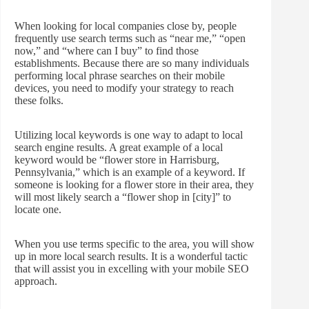
When looking for local companies close by, people
frequently use search terms such as “near me,” “open
now,” and “where can I buy” to find those
establishments. Because there are so many individuals
performing local phrase searches on their mobile
devices, you need to modify your strategy to reach
these folks.
Utilizing local keywords is one way to adapt to local
search engine results. A great example of a local
keyword would be “flower store in Harrisburg,
Pennsylvania,” which is an example of a keyword. If
someone is looking for a flower store in their area, they
will most likely search a “flower shop in [city]” to
locate one.
When you use terms specific to the area, you will show
up in more local search results. It is a wonderful tactic
that will assist you in excelling with your mobile SEO
approach.