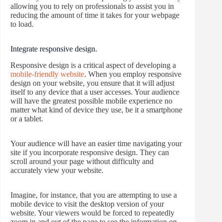
allowing you to rely on professionals to assist you in
reducing the amount of time it takes for your webpage
to load.
Integrate responsive design.
Responsive design is a critical aspect of developing a
mobile-friendly website
. When you employ responsive
design on your website, you ensure that it will adjust
itself to any device that a user accesses. Your audience
will have the greatest possible mobile experience no
matter what kind of device they use, be it a smartphone
or a tablet.
Your audience will have an easier time navigating your
site if you incorporate responsive design. They can
scroll around your page without difficulty and
accurately view your website.
Imagine, for instance, that you are attempting to use a
mobile device to visit the desktop version of your
website. Your viewers would be forced to repeatedly
zoom in and out of the page to see the information on