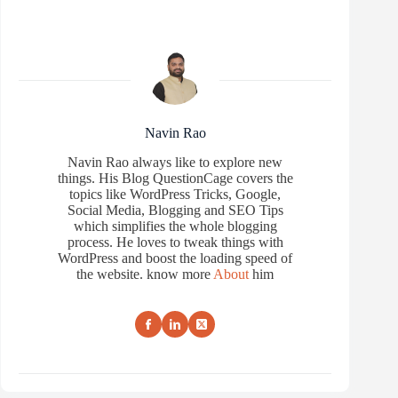
Navin Rao
Navin Rao always like to explore new
things. His Blog QuestionCage covers the
topics like WordPress Tricks, Google,
Social Media, Blogging and SEO Tips
which simplifies the whole blogging
process. He loves to tweak things with
WordPress and boost the loading speed of
the website. know more
About
him