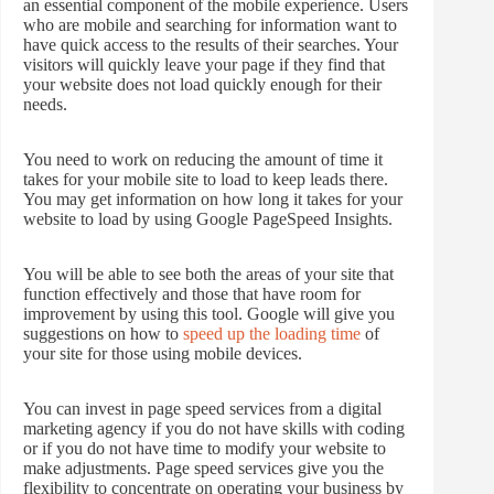
an essential component of the mobile experience. Users
who are mobile and searching for information want to
have quick access to the results of their searches. Your
visitors will quickly leave your page if they find that
your website does not load quickly enough for their
needs.
You need to work on reducing the amount of time it
takes for your mobile site to load to keep leads there.
You may get information on how long it takes for your
website to load by using Google PageSpeed Insights.
You will be able to see both the areas of your site that
function effectively and those that have room for
improvement by using this tool. Google will give you
suggestions on how to
speed up the loading time
of
your site for those using mobile devices.
You can invest in page speed services from a digital
marketing agency if you do not have skills with coding
or if you do not have time to modify your website to
make adjustments. Page speed services give you the
flexibility to concentrate on operating your business by