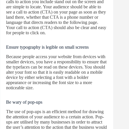
calls to action you include stand out on the screen and
are simple to locate. Your audience should be able to
see a call to action (CTA) on your page as soon as they
land there, whether that CTA is a phone number or
language that directs readers to the following page.
Your call to action (CTA) should also be clear and easy
for people to click on.
Ensure typography is legible on small screens
Because people access your website from devices with
smaller devices, you have a responsibility to ensure that
the typefaces can be read on these devices. You should
alter your font so that it is easily readable on a mobile
device by either selecting a font with a bolder
appearance or increasing the font size to a more
noticeable size.
Be wary of pop-ups
The use of pop-ups is an efficient method for drawing
the attention of your audience to a certain action. Pop-
ups are utilised by many businesses in order to attract
the user’s attention to the action that the business would