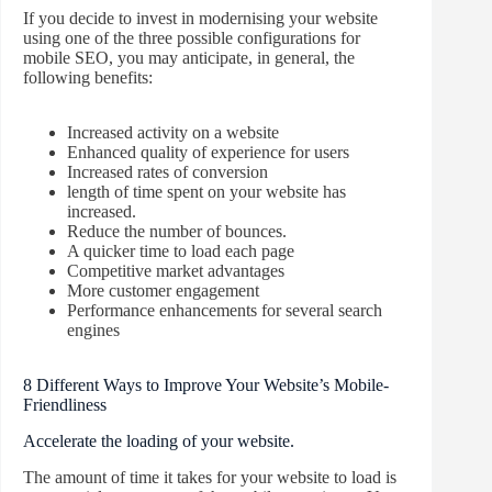
If you decide to invest in modernising your website
using one of the three possible configurations for
mobile SEO, you may anticipate, in general, the
following benefits:
Increased activity on a website
Enhanced quality of experience for users
Increased rates of conversion
length of time spent on your website has
increased.
Reduce the number of bounces.
A quicker time to load each page
Competitive market advantages
More customer engagement
Performance enhancements for several search
engines
8 Different Ways to Improve Your Website’s Mobile-
Friendliness
Accelerate the loading of your website.
The amount of time it takes for your website to load is