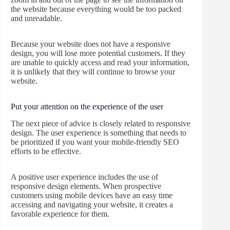
the website because everything would be too packed
and unreadable.
Because your website does not have a responsive
design, you will lose more potential customers. If they
are unable to quickly access and read your information,
it is unlikely that they will continue to browse your
website.
Put your attention on the experience of the user
The next piece of advice is closely related to responsive
design. The user experience is something that needs to
be prioritized if you want your mobile-friendly SEO
efforts to be effective.
A positive user experience includes the use of
responsive design elements. When prospective
customers using mobile devices have an easy time
accessing and navigating your website, it creates a
favorable experience for them.