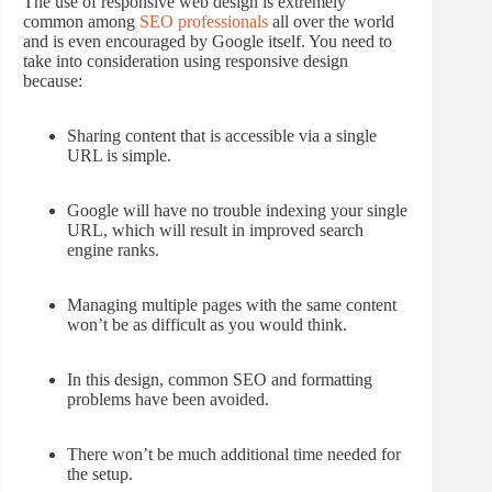
The use of responsive web design is extremely
common among
SEO professionals
all over the world
and is even encouraged by Google itself. You need to
take into consideration using responsive design
because:
Sharing content that is accessible via a single
URL is simple.
Google will have no trouble indexing your single
URL, which will result in improved search
engine ranks.
Managing multiple pages with the same content
won’t be as difficult as you would think.
In this design, common SEO and formatting
problems have been avoided.
There won’t be much additional time needed for
the setup.