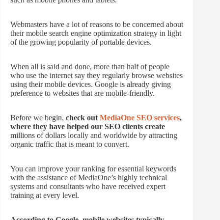
Webmasters have a lot of reasons to be concerned about
their mobile search engine optimization strategy in light
of the growing popularity of portable devices.
When all is said and done, more than half of people
who use the internet say they regularly browse websites
using their mobile devices. Google is already giving
preference to websites that are mobile-friendly.
Before we begin,
check out
MediaOne SEO services
,
where they have helped our SEO clients create
millions of dollars locally and worldwide by attracting
organic traffic that is meant to convert.
You can improve your ranking for essential keywords
with the assistance of MediaOne’s highly technical
systems and consultants who have received expert
training at every level.
According to Google, mobile websites typically