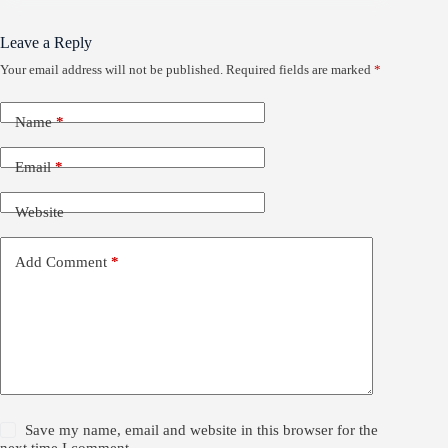
Leave a Reply
Your email address will not be published.
Required fields are marked
*
Name
*
Email
*
Website
Add Comment
*
Save my name, email and website in this browser for the