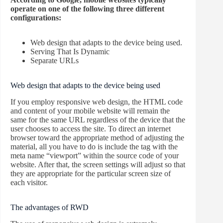
operate on one of the following three different
configurations:
Web design that adapts to the device being used.
Serving That Is Dynamic
Separate URLs
Web design that adapts to the device being used
If you employ responsive web design, the HTML code
and content of your mobile website will remain the
same for the same URL regardless of the device that the
user chooses to access the site. To direct an internet
browser toward the appropriate method of adjusting the
material, all you have to do is include the tag with the
meta name “viewport” within the source code of your
website. After that, the screen settings will adjust so that
they are appropriate for the particular screen size of
each visitor.
The advantages of RWD