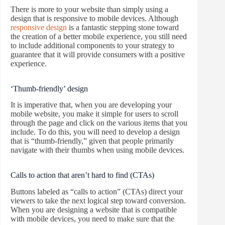
There is more to your website than simply using a
design that is responsive to mobile devices. Although
responsive design
is a fantastic stepping stone toward
the creation of a better mobile experience, you still need
to include additional components to your strategy to
guarantee that it will provide consumers with a positive
experience.
‘Thumb-friendly’ design
It is imperative that, when you are developing your
mobile website, you make it simple for users to scroll
through the page and click on the various items that you
include. To do this, you will need to develop a design
that is “thumb-friendly,” given that people primarily
navigate with their thumbs when using mobile devices.
Calls to action that aren’t hard to find (CTAs)
Buttons labeled as “calls to action” (CTAs) direct your
viewers to take the next logical step toward conversion.
When you are designing a website that is compatible
with mobile devices, you need to make sure that the