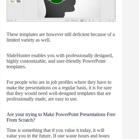
These templates are however still deficient because of a
limited variety as well.
SlideHunter enables you with professionally designed,
highly customizable, and user-friendly PowerPoint
templates.
For people who are in job profiles where they have to
make the presentations on a regular basis, it is for sure
that they would need well-designed templates that are
professionally made, are easy to use.
Are your trying to Make PowerPoint Presentations Free
From Scratch?
Time is something that if you value it today, it will
value you in the future. If one waste hours and hours