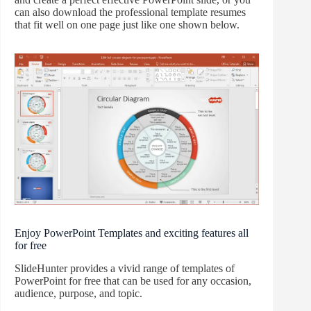
can also download the professional template resumes
that fit well on one page just like one shown below.
Enjoy PowerPoint Templates and exciting features all
for free
SlideHunter provides a vivid range of templates of
PowerPoint for free that can be used for any occasion,
audience, purpose, and topic.