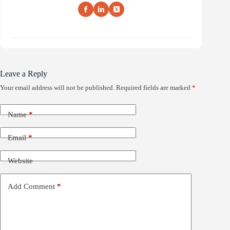
Leave a Reply
Your email address will not be published.
Required fields are marked
*
Name
*
Email
*
Website
Add Comment
*