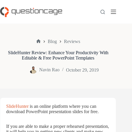
Skip
to
content
Blog
Reviews
Home
SlideHunter Review: Enhance Your Productivity With
Editable & Free PowerPoint Templates
Navin Rao
October 29, 2019
SlideHunter
is an online platform where you can
download PowerPoint presentation slides for free.
If you are able to make a proper rehearsed presentation,
it will help you in getting new clients and make new