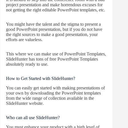
project presentation and make horrendous excuses for
not getting the right editable PowerPoint templates, etc.
You might have the talent and the stigma to present a
good PowerPoint presentation, but if you do not have
the right sources to make a good presentation, your
efforts are valueless.
This where we can make use of PowerPoint Templates,
SlideHunter has tons of free PowerPoint Templates
absolutely ready to use.
How to Get Started with SlideHunter?
You can easily get started with making presentations of
your own by downloading the PowerPoint templates
from the wide range of collection available in the
SlideHunter website.
Who can all use SlideHunter?
You must enhance your product with a high level of