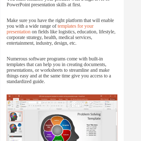
PowerPoint presentation skills at first.
Make sure you have the right platform that will enable
you with a wide range of
templates for your
presentation
on fields like logistics, education, lifestyle,
corporate strategy, health, medical services,
entertainment, industry, design, etc.
Numerous software programs come with built-in
templates that can help you in creating documents,
presentations, or worksheets to streamline and make
things easy and at the same time give you access to a
standardized guide.