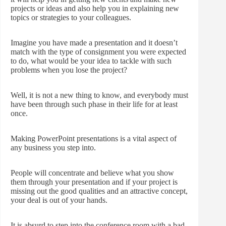
projects or ideas and also help you in explaining new
topics or strategies to your colleagues.
Imagine you have made a presentation and it doesn’t
match with the type of consignment you were expected
to do, what would be your idea to tackle with such
problems when you lose the project?
Well, it is not a new thing to know, and everybody must
have been through such phase in their life for at least
once.
Making PowerPoint presentations is a vital aspect of
any business you step into.
People will concentrate and believe what you show
them through your presentation and if your project is
missing out the good qualities and an attractive concept,
your deal is out of your hands.
It is absurd to step into the conference room with a bad