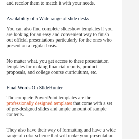
and recolor them to match it with your needs.
Availability of a Wide range of slide desks
You can also find complete slideshow templates if you
are looking for an easy and convenient way to finish
out official presentations particularly for the ones who
present on a regular basis.
No matter what, you get access to these presentation
templates for making financial reports, product
proposals, and college course curriculums, etc.
Final Words On SlideHunter
The complete PowerPoint templates are the
professionally designed templates
that come with a set
of pre-designed slides and ample amount of sample
contents.
They also have their way of formatting and have a wide
range of color scheme that will make your presentation