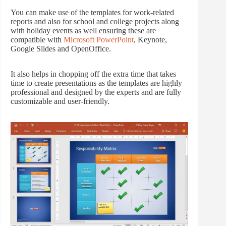
You can make use of the templates for work-related
reports and also for school and college projects along
with holiday events as well ensuring these are
compatible with
Microsoft PowerPoint
, Keynote,
Google Slides and OpenOffice.
It also helps in chopping off the extra time that takes
time to create presentations as the templates are highly
professional and designed by the experts and are fully
customizable and user-friendly.