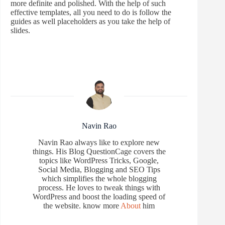
more definite and polished. With the help of such
effective templates, all you need to do is follow the
guides as well placeholders as you take the help of
slides.
Navin Rao
Navin Rao always like to explore new
things. His Blog QuestionCage covers the
topics like WordPress Tricks, Google,
Social Media, Blogging and SEO Tips
which simplifies the whole blogging
process. He loves to tweak things with
WordPress and boost the loading speed of
the website. know more
About
him