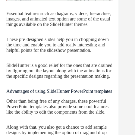
Essential features such as diagrams, videos, hierarchies,
images, and animated text option are some of the usual
things available on the SlideHunter themes.
These pre-designed slides help you in chopping down
the time and enable you to add really interesting and
helpful points for the slideshow presentation.
SlideHunter is a good relief for the ones that are drained
by figuring out the layout along with the animations for
the specific designs regarding the presentation making.
Advantages of using SlideHunter PowerPoint templates
Other than being free of any charges, these powerful
PowerPoint templates also provide some cool features
like the ability to edit the components from the slide.
Along with that, you also get a chance to add sample
designs by implementing the option of drag and drop