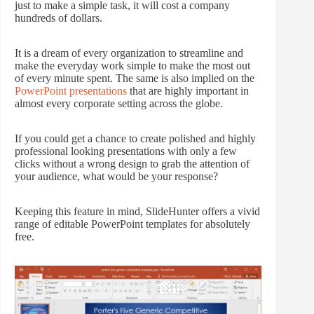
just to make a simple task, it will cost a company
hundreds of dollars.
It is a dream of every organization to streamline and
make the everyday work simple to make the most out
of every minute spent. The same is also implied on the
PowerPoint presentations
that are highly important in
almost every corporate setting across the globe.
If you could get a chance to create polished and highly
professional looking presentations with only a few
clicks without a wrong design to grab the attention of
your audience, what would be your response?
Keeping this feature in mind, SlideHunter offers a vivid
range of editable PowerPoint templates for absolutely
free.