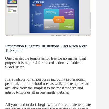
Presentation Diagrams, Illustrations, And Much More
To Explore
One can get the templates for free for no matter what
purpose it is required for the collection available in
SlideHunter.
It is available for all purposes including professional,
personal, and for school uses as well. The templates are
available from the simplest to the most modern and
artistic templates all in one single website.
All you need to do is begin with a free editable template
and create a perfect effective PowerPoint slide, or you