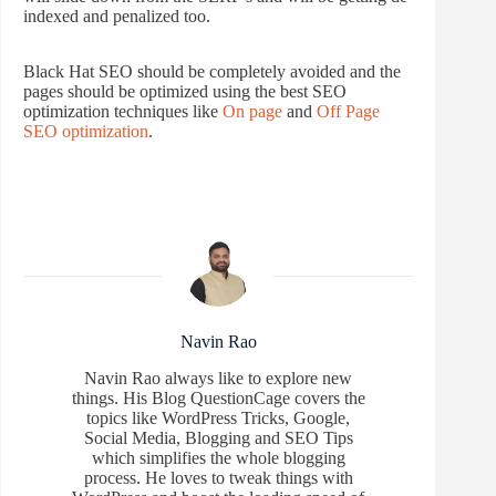
indexed and penalized too.
Black Hat SEO should be completely avoided and the
pages should be optimized using the best SEO
optimization techniques like
On page
and
Off Page
SEO optimization
.
Navin Rao
Navin Rao always like to explore new
things. His Blog QuestionCage covers the
topics like WordPress Tricks, Google,
Social Media, Blogging and SEO Tips
which simplifies the whole blogging
process. He loves to tweak things with