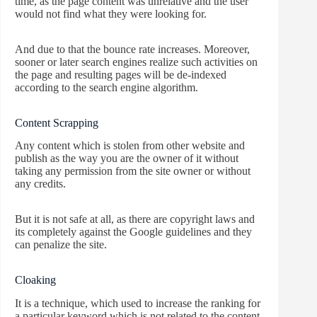
time, as the page content was unrelative and the user
would not find what they were looking for.
And due to that the bounce rate increases. Moreover,
sooner or later search engines realize such activities on
the page and resulting pages will be de-indexed
according to the search engine algorithm.
Content Scrapping
Any content which is stolen from other website and
publish as the way you are the owner of it without
taking any permission from the site owner or without
any credits.
But it is not safe at all, as there are copyright laws and
its completely against the Google guidelines and they
can penalize the site.
Cloaking
It is a technique, which used to increase the ranking for
a particular keyword which is not related to the content