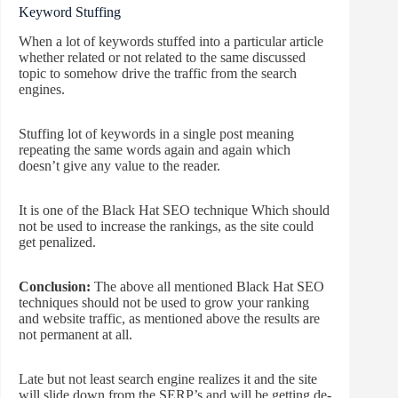
Keyword Stuffing
When a lot of keywords stuffed into a particular article
whether related or not related to the same discussed
topic to somehow drive the traffic from the search
engines.
Stuffing lot of keywords in a single post meaning
repeating the same words again and again which
doesn’t give any value to the reader.
It is one of the Black Hat SEO technique Which should
not be used to increase the rankings, as the site could
get penalized.
Conclusion:
The above all mentioned Black Hat SEO
techniques should not be used to grow your ranking
and website traffic, as mentioned above the results are
not permanent at all.
Late but not least search engine realizes it and the site
will slide down from the SERP’s and will be getting de-