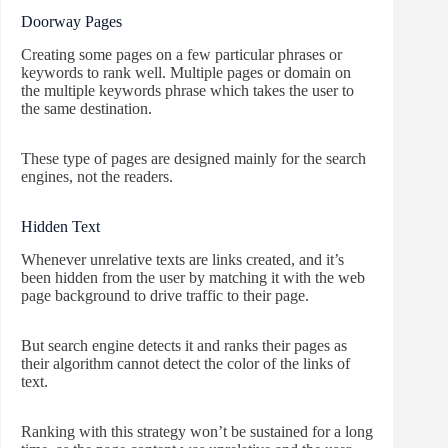
Doorway Pages
Creating some pages on a few particular phrases or
keywords to rank well. Multiple pages or domain on
the multiple keywords phrase which takes the user to
the same destination.
These type of pages are designed mainly for the search
engines, not the readers.
Hidden Text
Whenever unrelative texts are links created, and it’s
been hidden from the user by matching it with the web
page background to drive traffic to their page.
But search engine detects it and ranks their pages as
their algorithm cannot detect the color of the links of
text.
Ranking with this strategy won’t be sustained for a long