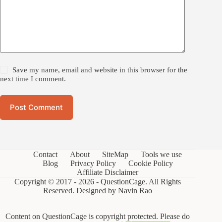
Save my name, email and website in this browser for the
next time I comment.
Post Comment
Contact
About
SiteMap
Tools we use
Blog
Privacy Policy
Cookie Policy
Affiliate Disclaimer
Copyright © 2017 - 2026 - QuestionCage. All Rights
Reserved. Designed by
Navin Rao
Content on QuestionCage is copyright protected. Please do