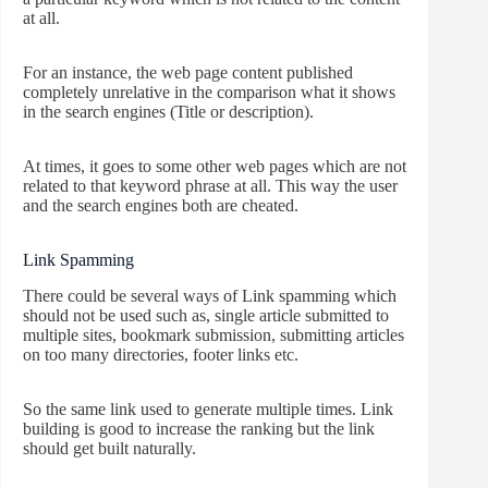
at all.
For an instance, the web page content published
completely unrelative in the comparison what it shows
in the search engines (Title or description).
At times, it goes to some other web pages which are not
related to that keyword phrase at all. This way the user
and the search engines both are cheated.
Link Spamming
There could be several ways of Link spamming which
should not be used such as, single article submitted to
multiple sites, bookmark submission, submitting articles
on too many directories, footer links etc.
So the same link used to generate multiple times. Link
building is good to increase the ranking but the link
should get built naturally.