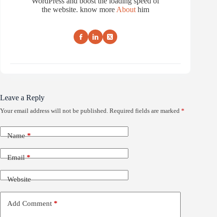
WordPress and boost the loading speed of
the website. know more
About
him
Leave a Reply
Your email address will not be published.
Required fields are marked
*
Name
*
Email
*
Website
Add Comment
*