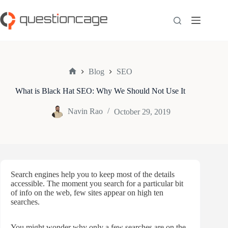
Skip
to
content
Blog
SEO
Home
What is Black Hat SEO: Why We Should Not Use It
Navin Rao
October 29, 2019
Search engines help you to keep most of the details
accessible. The moment you search for a particular bit
of info on the web, few sites appear on high ten
searches.
You might wonder why only a few searches are on the