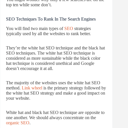
top ten while some don’t.
SEO Techniques To Rank In The Search Engines
You will find two main types of
SEO
strategies
typically used by all the websites to rank better.
They’re the white hat SEO technique and the black hat
SEO techniques. The white hat SEO technique is
considered as more sustainable while the black color
hat technique is considered unethical and Google
doesn’t encourage it at all.
The majority of the websites uses the white hat SEO
method.
Link wheel
is the primary strategy followed by
the white hat SEO strategy and make a good impact on
your website.
White hat and black hat SEO technique are opposite to
one another. We should always concentrate on the
organic SEO
.