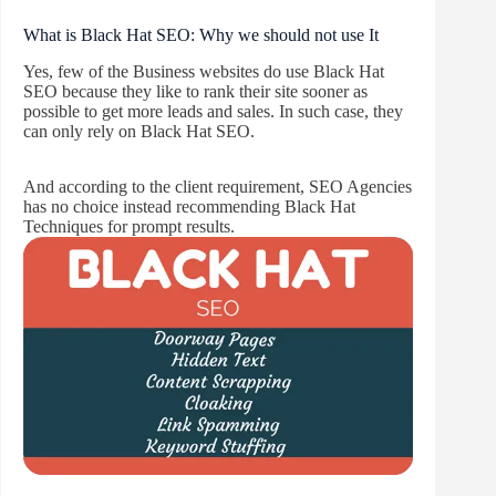
What is Black Hat SEO: Why we should not use It
Yes, few of the Business websites do use Black Hat
SEO because they like to rank their site sooner as
possible to get more leads and sales. In such case, they
can only rely on Black Hat SEO.
And according to the client requirement, SEO Agencies
has no choice instead recommending Black Hat
Techniques for prompt results.