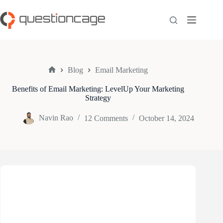
Skip
to
content
Blog
Email Marketing
Home
Benefits of Email Marketing: LevelUp Your Marketing
Strategy
Navin Rao
12 Comments
October 14, 2024