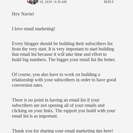
MARCH 18, 2018 / 6:36 AM
REPLY
Hey Navin!
I love email marketing!
Every blogger should be building their subscribers list
from the very start. It is very important to start building
that email list because it will take time and effort to
build big numbers. The bigger your email list the better.
Of course, you also have to work on building a
relationship with your subscribers in order to have good
conversion rates.
There is no point in having an email list if your
subscribers are not opening all of your emails and
clicking on your links. The rapport you build with your
email list is as important.
Thank you for sharing your email marketing tips here!