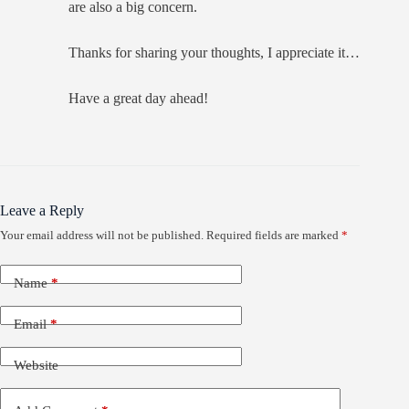
are also a big concern.
Thanks for sharing your thoughts, I appreciate it…
Have a great day ahead!
Leave a Reply
Your email address will not be published.
Required fields are marked
*
Name
*
Email
*
Website