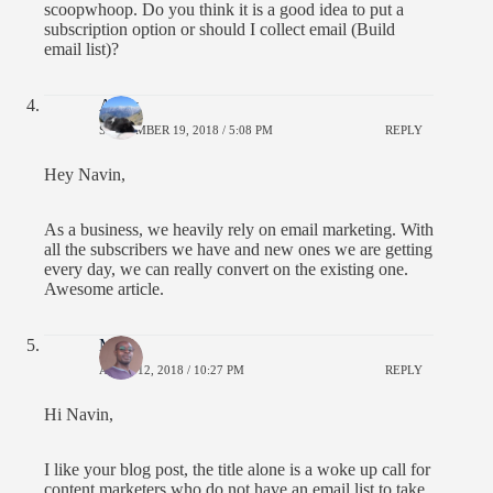
scoopwhoop. Do you think it is a good idea to put a
subscription option or should I collect email (Build
email list)?
Andy
SEPTEMBER 19, 2018 / 5:08 PM
REPLY
Hey Navin,
As a business, we heavily rely on email marketing. With
all the subscribers we have and new ones we are getting
every day, we can really convert on the existing one.
Awesome article.
Moss
APRIL 12, 2018 / 10:27 PM
REPLY
Hi Navin,
I like your blog post, the title alone is a woke up call for
content marketers who do not have an email list to take