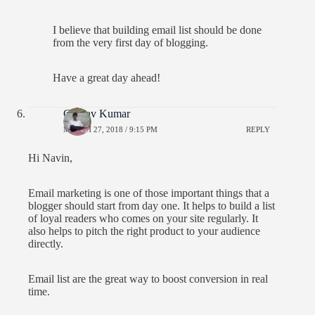
I believe that building email list should be done
from the very first day of blogging.
Have a great day ahead!
Gaurav Kumar
MARCH 27, 2018 / 9:15 PM
REPLY
Hi Navin,
Email marketing is one of those important things that a
blogger should start from day one. It helps to build a list
of loyal readers who comes on your site regularly. It
also helps to pitch the right product to your audience
directly.
Email list are the great way to boost conversion in real
time.