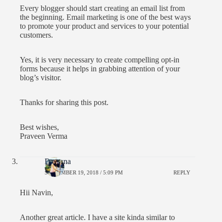
Every blogger should start creating an email list from
the beginning. Email marketing is one of the best ways
to promote your product and services to your potential
customers.
Yes, it is very necessary to create compelling opt-in
forms because it helps in grabbing attention of your
blog’s visitor.
Thanks for sharing this post.
Best wishes,
Praveen Verma
Bhawna
SEPTEMBER 19, 2018 / 5:09 PM
REPLY
Hii Navin,
Another great article. I have a site kinda similar to