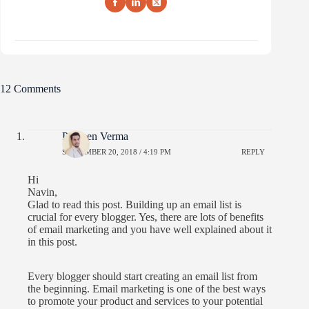
12 Comments
Praveen Verma
SEPTEMBER 20, 2018 / 4:19 PM
REPLY
Hi
Navin,
Glad to read this post. Building up an email list is
crucial for every blogger. Yes, there are lots of benefits
of email marketing and you have well explained about it
in this post.
Every blogger should start creating an email list from
the beginning. Email marketing is one of the best ways
to promote your product and services to your potential