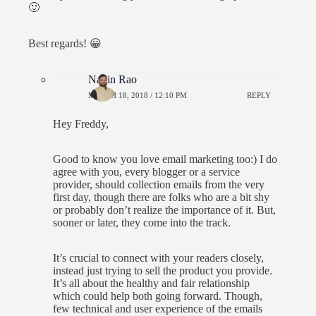
🙂
Best regards! 😀
Navin Rao
MARCH 18, 2018 / 12:10 PM
REPLY
Hey Freddy,
Good to know you love email marketing too:) I do
agree with you, every blogger or a service
provider, should collection emails from the very
first day, though there are folks who are a bit shy
or probably don’t realize the importance of it. But,
sooner or later, they come into the track.
It’s crucial to connect with your readers closely,
instead just trying to sell the product you provide.
It’s all about the healthy and fair relationship
which could help both going forward. Though,
few technical and user experience of the emails