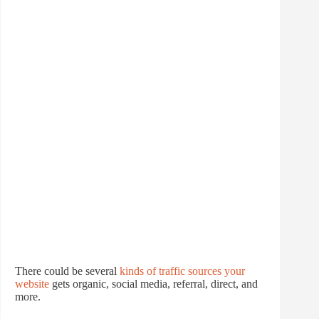
There could be several
kinds of traffic sources your
website
gets organic, social media, referral, direct, and
more.