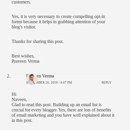
customers.
Yes, it is very necessary to create compelling opt-in
forms because it helps in grabbing attention of your
blog’s visitor.
Thanks for sharing this post.
Best wishes,
Praveen Verma
Praveen Verma
SEPTEMBER 20, 2018 / 4:07 PM
REPLY
Hi
Naveen,
Glad to read this post. Building up an email list is
crucial for every blogger. Yes, there are lots of benefits
of email marketing and you have well explained about it
in this post.