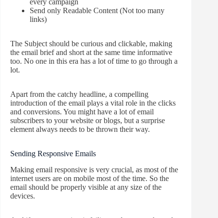
every campaign
Send only Readable Content (Not too many
links)
The Subject should be curious and clickable, making
the email brief and short at the same time informative
too. No one in this era has a lot of time to go through a
lot.
Apart from the catchy headline, a compelling
introduction of the email plays a vital role in the clicks
and conversions. You might have a lot of email
subscribers to your website or blogs, but a surprise
element always needs to be thrown their way.
Sending Responsive Emails
Making email responsive is very crucial, as most of the
internet users are on mobile most of the time. So the
email should be properly visible at any size of the
devices.