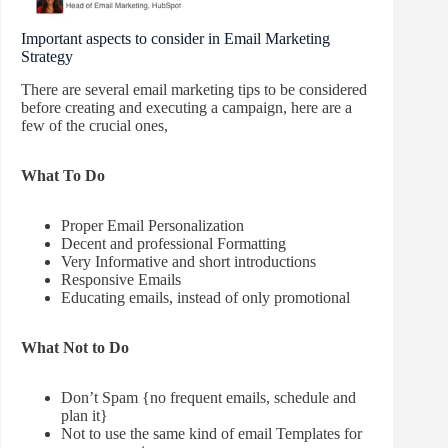
Important aspects to consider in Email Marketing
Strategy
There are several email marketing tips to be considered
before creating and executing a campaign, here are a
few of the crucial ones,
What To Do
Proper Email Personalization
Decent and professional Formatting
Very Informative and short introductions
Responsive Emails
Educating emails, instead of only promotional
What Not to Do
Don’t Spam {no frequent emails, schedule and
plan it}
Not to use the same kind of email Templates for