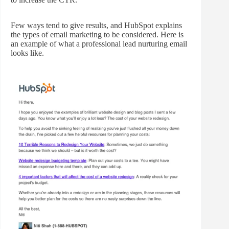
Few ways tend to give results, and HubSpot explains
the types of email marketing to be considered. Here is
an example of what a professional lead nurturing email
looks like.