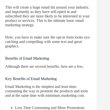
This will create a huge email list around your industry,
and importantly as they have self-opted in and
subscribed they are more likely to be interested in your
product or services. This is the ultimate basic email
marketing strategy.
Here, you have to make sure the opt-in form looks eye-
catching and compelling with some text and great
graphics.
Benefits of Email Marketing
Although there are several benefits, here are a few,
Key Benefits of Email Marketing
Email Marketing is the simplest and least time-
consuming the way to promote the products and tools
and at the same time with minimum marketing cost.
Less Time Consuming and More Promotions