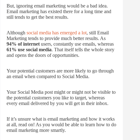
But, ignoring email marketing would be a bad idea.
Email marketing has existed there for a long time and
still tends to get the best results.
Although
social media has emerged a lot
, still Email
Marketing tends to provide much better results. As
94% of internet
users, constantly use emails, whereas
61% use social media
. That itself tells the whole story
and opens the doors of opportunities.
Your potential customers are more likely to go through
an email when compared to Social Media.
Your Social Media post might or might not be visible to
the potential customers you like to target, whereas
every email delivered by you will get in their inbox.
If it’s unsure what is email marketing and how it works
at all, read on! As you would be able to learn how to do
email marketing more smartly.