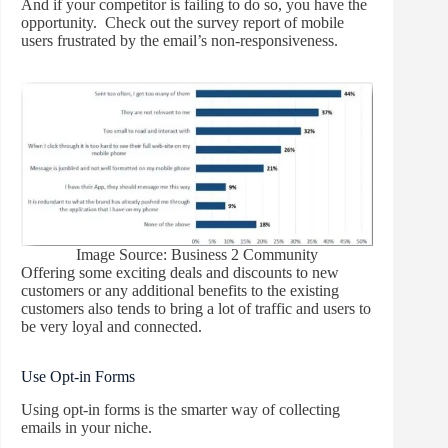
And if your competitor is failing to do so, you have the
opportunity. Check out the survey report of mobile
users frustrated by the email’s non-responsiveness.
Image Source: Business 2 Community
Offering some exciting deals and discounts to new
customers or any additional benefits to the existing
customers also tends to bring a lot of traffic and users to
be very loyal and connected.
Use Opt-in Forms
Using opt-in forms is the smarter way of collecting
emails in your niche.