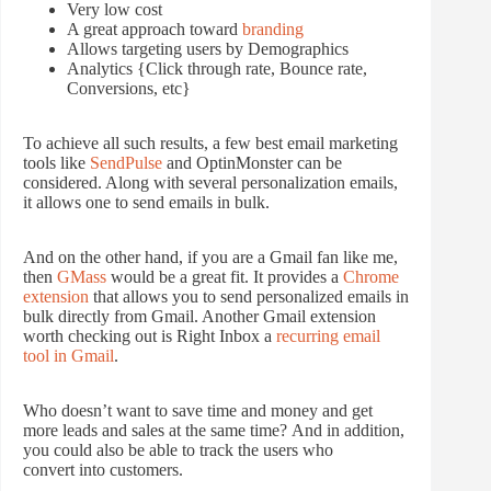
Very low cost
A great approach toward
branding
Allows targeting users by Demographics
Analytics {Click through rate, Bounce rate,
Conversions, etc}
To achieve all such results, a few best email marketing
tools like
SendPulse
and OptinMonster can be
considered. Along with several personalization emails,
it allows one to send emails in bulk.
And on the other hand, if you are a Gmail fan like me,
then
GMass
would be a great fit. It provides a
Chrome
extension
that allows you to send personalized emails in
bulk directly from Gmail. Another Gmail extension
worth checking out is Right Inbox a
recurring email
tool in Gmail
.
Who doesn’t want to save time and money and get
more leads and sales at the same time? And in addition,
you could also be able to track the users who
convert into customers.