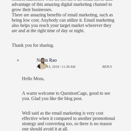
advantage of this amazing digital marketing channel to
grow their businesses.
There are amazing benefits of email marketing, such as
being low cost. Anybody can utilize it. Email marketing
also helps you reach your target market wherever they
are and at the right time of day or night.
Thank you for sharing.
Navin Rao
APRIL 13, 2018 / 11:38 AM
REPLY
Hello Moss,
A warm welcome to QuestionCage, good to see
you. Glad you like the blog post.
Well said as the email marketing is very cost
effective when it compared to another promotional
strategy and converting too, so there is no reason
one should avoid it at all.