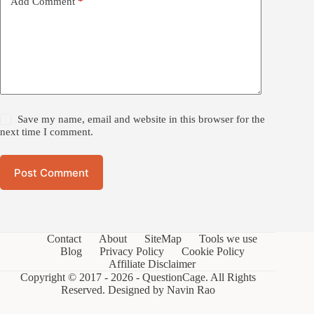
Add Comment
*
Save my name, email and website in this browser for the
next time I comment.
Post Comment
Contact
About
SiteMap
Tools we use
Blog
Privacy Policy
Cookie Policy
Affiliate Disclaimer
Copyright © 2017 - 2026 - QuestionCage. All Rights
Reserved. Designed by
Navin Rao