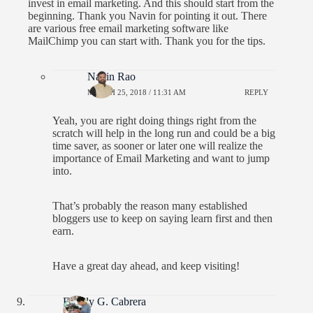
invest in email marketing. And this should start from the
beginning. Thank you Navin for pointing it out. There
are various free email marketing software like
MailChimp you can start with. Thank you for the tips.
Navin Rao
MARCH 25, 2018 / 11:31 AM
REPLY
Yeah, you are right doing things right from the
scratch will help in the long run and could be a big
time saver, as sooner or later one will realize the
importance of Email Marketing and want to jump
into.
That’s probably the reason many established
bloggers use to keep on saying learn first and then
earn.
Have a great day ahead, and keep visiting!
Freddy G. Cabrera