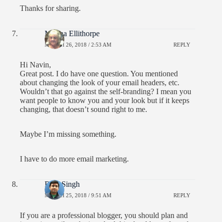
Thanks for sharing.
Monna Ellithorpe
MARCH 26, 2018 / 2:53 AM
REPLY
Hi Navin,
Great post. I do have one question. You mentioned
about changing the look of your email headers, etc.
Wouldn’t that go against the self-branding? I mean you
want people to know you and your look but if it keeps
changing, that doesn’t sound right to me.
Maybe I’m missing something.
I have to do more email marketing.
Ravi Singh
MARCH 25, 2018 / 9:51 AM
REPLY
If you are a professional blogger, you should plan and