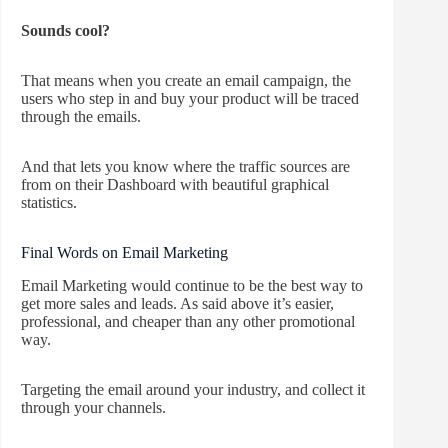
Sounds cool?
That means when you create an email campaign, the
users who step in and buy your product will be traced
through the emails.
And that lets you know where the traffic sources are
from on their Dashboard with beautiful graphical
statistics.
Final Words on Email Marketing
Email Marketing would continue to be the best way to
get more sales and leads. As said above it’s easier,
professional, and cheaper than any other promotional
way.
Targeting the email around your industry, and collect it
through your channels.