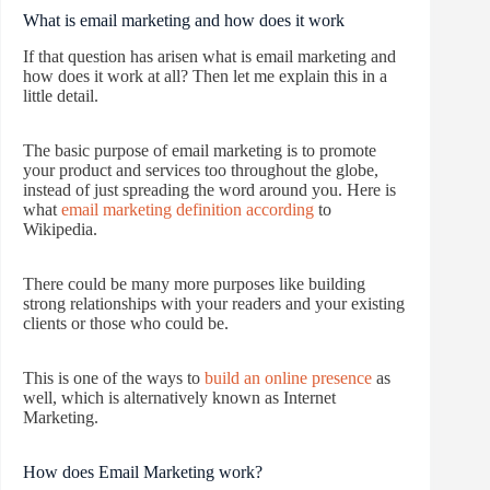
What is email marketing and how does it work
If that question has arisen what is email marketing and
how does it work at all? Then let me explain this in a
little detail.
The basic purpose of email marketing is to promote
your product and services too throughout the globe,
instead of just spreading the word around you. Here is
what
email marketing definition according
to
Wikipedia.
There could be many more purposes like building
strong relationships with your readers and your existing
clients or those who could be.
This is one of the ways to
build an online presence
as
well, which is alternatively known as Internet
Marketing.
How does Email Marketing work?