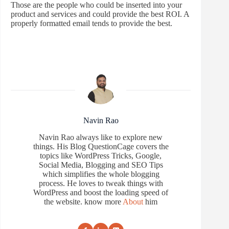
Those are the people who could be inserted into your
product and services and could provide the best ROI. A
properly formatted email tends to provide the best.
Navin Rao
Navin Rao always like to explore new
things. His Blog QuestionCage covers the
topics like WordPress Tricks, Google,
Social Media, Blogging and SEO Tips
which simplifies the whole blogging
process. He loves to tweak things with
WordPress and boost the loading speed of
the website. know more
About
him