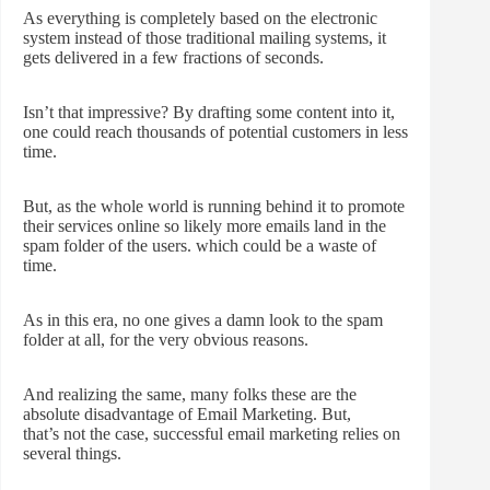
As everything is completely based on the electronic
system instead of those traditional mailing systems, it
gets delivered in a few fractions of seconds.
Isn’t that impressive? By drafting some content into it,
one could reach thousands of potential customers in less
time.
But, as the whole world is running behind it to promote
their services online so likely more emails land in the
spam folder of the users. which could be a waste of
time.
As in this era, no one gives a damn look to the spam
folder at all, for the very obvious reasons.
And realizing the same, many folks these are the
absolute disadvantage of Email Marketing. But,
that’s not the case, successful email marketing relies on
several things.