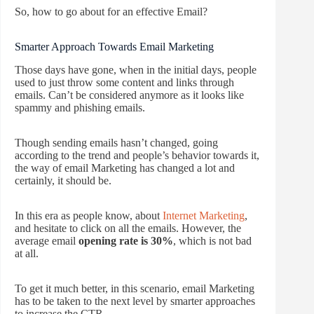
So, how to go about for an effective Email?
Smarter Approach Towards Email Marketing
Those days have gone, when in the initial days, people
used to just throw some content and links through
emails. Can’t be considered anymore as it looks like
spammy and phishing emails.
Though sending emails hasn’t changed, going
according to the trend and people’s behavior towards it,
the way of email Marketing has changed a lot and
certainly, it should be.
In this era as people know, about
Internet Marketing
,
and hesitate to click on all the emails. However, the
average email
opening rate is 30%
, which is not bad
at all.
To get it much better, in this scenario, email Marketing
has to be taken to the next level by smarter approaches
to increase the CTR.